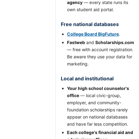
agency
— every state runs its
own student aid portal.
Free national databases
College Board BigFuture
.
Fastweb
and
Scholarships.com
— free with account registration.
Be aware they use your data for
marketing.
Local and institutional
Your high school counselor's
office
— local civic-group,
employer, and community-
foundation scholarships rarely
appear on national databases
and have far less competition.
Each college's financial aid and