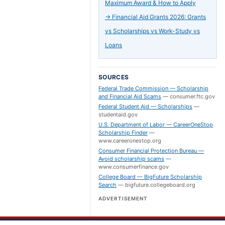
Maximum Award & How to Apply
→
Financial Aid Grants 2026: Grants
vs Scholarships vs Work-Study vs
Loans
SOURCES
Federal Trade Commission — Scholarship
and Financial Aid Scams
—
consumer.ftc.gov
Federal Student Aid — Scholarships
—
studentaid.gov
U.S. Department of Labor — CareerOneStop
Scholarship Finder
—
www.careeronestop.org
Consumer Financial Protection Bureau —
Avoid scholarship scams
—
www.consumerfinance.gov
College Board — BigFuture Scholarship
Search
—
bigfuture.collegeboard.org
ADVERTISEMENT