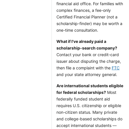
financial aid office. For families with
complex finances, a fee-only
Certified Financial Planner (not a
scholarship-finder) may be worth a
one-time consultation.
What if I've already paid a
scholarship-search company?
Contact your bank or credit-card
issuer about disputing the charge,
then file a complaint with the
FTC
and your state attorney general.
Are international students eligible
for federal scholarships?
Most
federally funded student aid
requires U.S. citizenship or eligible
non-citizen status. Many private
and college-based scholarships do
accept international students —