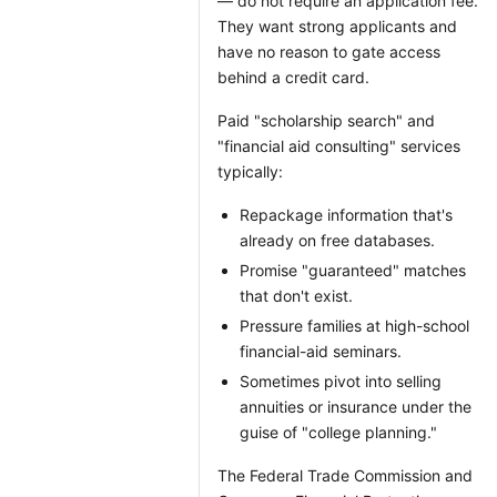
— do not require an application fee.
They want strong applicants and
have no reason to gate access
behind a credit card.
Paid "scholarship search" and
"financial aid consulting" services
typically:
Repackage information that's
already on free databases.
Promise "guaranteed" matches
that don't exist.
Pressure families at high-school
financial-aid seminars.
Sometimes pivot into selling
annuities or insurance under the
guise of "college planning."
The Federal Trade Commission and