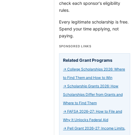
check each sponsor's eligibility
rules.
Every legitimate scholarship is free.
Spend your time applying, not
paying.
SPONSORED LINKS
Related Grant Programs
→
College Scholarships 2026: Where
to Find Them and How to Win
→
Scholarship Grants 2026: How
Scholarships Differ from Grants and
Where to Find Them
→
FAFSA 2026–27: How to File and
Why It Unlocks Federal Aid
→
Pell Grant 2026–27: Income Limits,