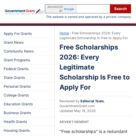
ENHANCED
Search
Google
BY
This website is owned and operated by a private company
Home
›
Free Scholarships 2026: Every
Apply For Grants
Legitimate Scholarship Is Free to Apply For
Grant News
Free Scholarships
Community News
2026: Every
Grant Programs
Legitimate
Federal Grants
Scholarship Is Free to
State Grants
Apply For
Personal Grants
College Grants
Reviewed by
Editorial Team
,
Education Grants
GovernmentGrant.com
Updated
May 19, 2026
Business Grants
Health Grants
ADVERTISEMENT
Housing Grants
"Free scholarships" is a redundant