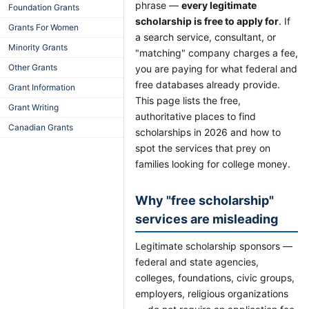
phrase —
every legitimate
Foundation Grants
scholarship is free to apply for
. If
Grants For Women
a search service, consultant, or
Minority Grants
"matching" company charges a fee,
Other Grants
you are paying for what federal and
free databases already provide.
Grant Information
This page lists the free,
Grant Writing
authoritative places to find
Canadian Grants
scholarships in 2026 and how to
spot the services that prey on
families looking for college money.
Why "free scholarship"
services are misleading
Legitimate scholarship sponsors —
federal and state agencies,
colleges, foundations, civic groups,
employers, religious organizations