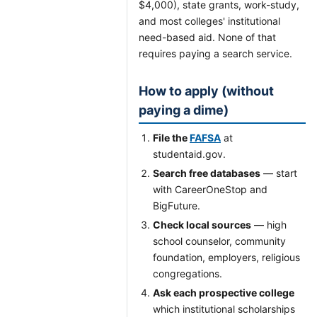
$4,000), state grants, work-study,
and most colleges' institutional
need-based aid. None of that
requires paying a search service.
How to apply (without
paying a dime)
File the
FAFSA
at
studentaid.gov.
Search free databases
— start
with CareerOneStop and
BigFuture.
Check local sources
— high
school counselor, community
foundation, employers, religious
congregations.
Ask each prospective college
which institutional scholarships