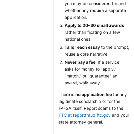
you may be considered for and
whether any require a separate
application.
Apply to 20–30 small awards
rather than fixating on a few
national ones.
Tailor each essay
to the prompt;
reuse a core narrative.
Never pay a fee.
If a service
asks for money to "apply,"
"match," or "guarantee" an
award, walk away.
There is
no application fee
for any
legitimate scholarship or for the
FAFSA itself. Report scams to the
FTC at reportfraud.ftc.gov
and your
state attorney general.