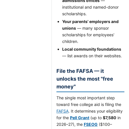
admissions offices
—
institutional and named-donor
scholarships.
Your parents' employers and
unions
— many sponsor
scholarships for employees'
children.
Local community foundations
— list awards on their websites.
File the FAFSA — it
unlocks the most "free
money"
The single most important step
toward free college aid is filing the
FAFSA
. It determines your eligibility
for the
Pell Grant
(up to
$7,580
in
2026–27), the
FSEOG
($100–