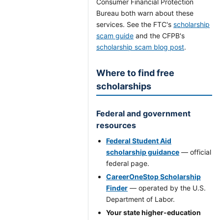
Consumer Financial Protection
Bureau both warn about these
services. See the FTC's
scholarship
scam guide
and the CFPB's
scholarship scam blog post
.
Where to find free
scholarships
Federal and government
resources
Federal Student Aid
scholarship guidance
— official
federal page.
CareerOneStop Scholarship
Finder
— operated by the U.S.
Department of Labor.
Your state higher-education