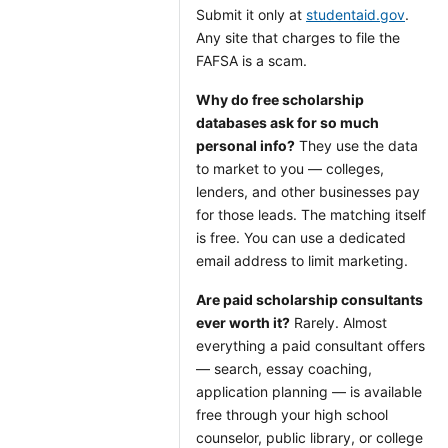
Submit it only at
studentaid.gov
.
Any site that charges to file the
FAFSA is a scam.
Why do free scholarship
databases ask for so much
personal info?
They use the data
to market to you — colleges,
lenders, and other businesses pay
for those leads. The matching itself
is free. You can use a dedicated
email address to limit marketing.
Are paid scholarship consultants
ever worth it?
Rarely. Almost
everything a paid consultant offers
— search, essay coaching,
application planning — is available
free through your high school
counselor, public library, or college