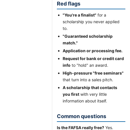
Red flags
"You're a finalist"
for a
scholarship you never applied
to.
"Guaranteed scholarship
match."
Application or processing fee.
Request for bank or credit card
info
to "hold" an award.
High-pressure "free seminars"
that turn into a sales pitch.
A scholarship that contacts
you first
with very little
information about itself.
Common questions
Is the FAFSA really free?
Yes.