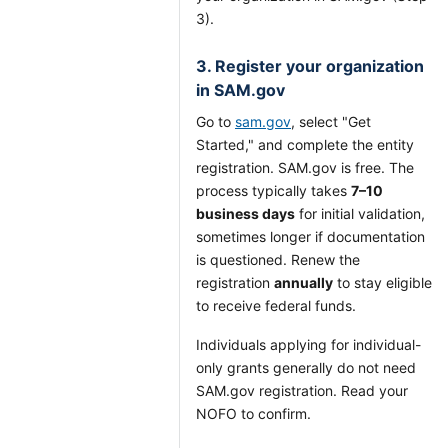
3).
3. Register your organization
in SAM.gov
Go to
sam.gov
, select "Get
Started," and complete the entity
registration. SAM.gov is free. The
process typically takes
7–10
business days
for initial validation,
sometimes longer if documentation
is questioned. Renew the
registration
annually
to stay eligible
to receive federal funds.
Individuals applying for individual-
only grants generally do not need
SAM.gov registration. Read your
NOFO to confirm.