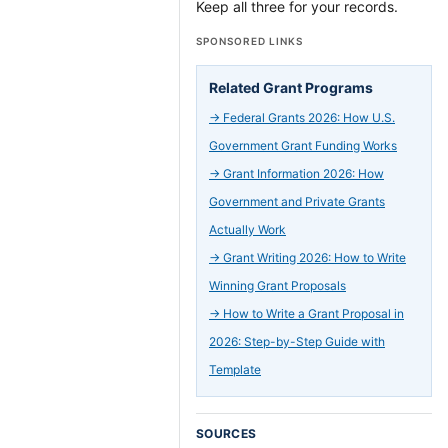
Keep all three for your records.
SPONSORED LINKS
Related Grant Programs
→
Federal Grants 2026: How U.S.
Government Grant Funding Works
→
Grant Information 2026: How
Government and Private Grants
Actually Work
→
Grant Writing 2026: How to Write
Winning Grant Proposals
→
How to Write a Grant Proposal in
2026: Step-by-Step Guide with
Template
SOURCES