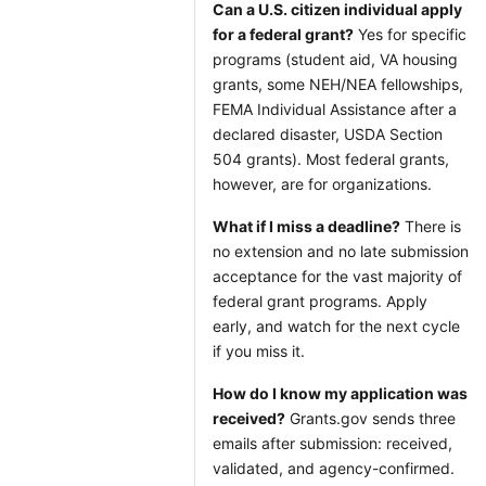
Can a U.S. citizen individual apply
for a federal grant?
Yes for specific
programs (student aid, VA housing
grants, some NEH/NEA fellowships,
FEMA Individual Assistance after a
declared disaster, USDA Section
504 grants). Most federal grants,
however, are for organizations.
What if I miss a deadline?
There is
no extension and no late submission
acceptance for the vast majority of
federal grant programs. Apply
early, and watch for the next cycle
if you miss it.
How do I know my application was
received?
Grants.gov sends three
emails after submission: received,
validated, and agency-confirmed.