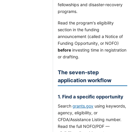
fellowships and disaster-recovery
programs.
Read the program's eligibility
section in the funding
announcement (called a Notice of
Funding Opportunity, or NOFO)
before
investing time in registration
or drafting.
The seven-step
application workflow
1. Find a specific opportunity
Search
grants.gov
using keywords,
agency, eligibility, or
CFDA/Assistance Listing number.
Read the full NOFO/PDF —