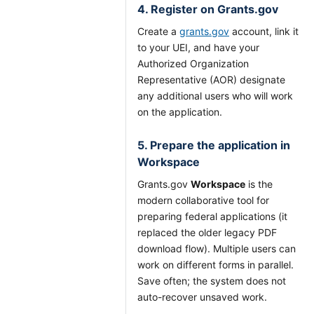
4. Register on Grants.gov
Create a
grants.gov
account, link it
to your UEI, and have your
Authorized Organization
Representative (AOR) designate
any additional users who will work
on the application.
5. Prepare the application in
Workspace
Grants.gov
Workspace
is the
modern collaborative tool for
preparing federal applications (it
replaced the older legacy PDF
download flow). Multiple users can
work on different forms in parallel.
Save often; the system does not
auto-recover unsaved work.