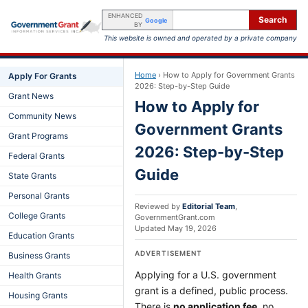
ENHANCED
Search
Google
BY
This website is owned and operated by a private company
Home
›
How to Apply for Government Grants
Apply For Grants
2026: Step-by-Step Guide
Grant News
How to Apply for
Community News
Government Grants
Grant Programs
2026: Step-by-Step
Federal Grants
Guide
State Grants
Personal Grants
Reviewed by
Editorial Team
,
College Grants
GovernmentGrant.com
Updated
May 19, 2026
Education Grants
ADVERTISEMENT
Business Grants
Applying for a U.S. government
Health Grants
grant is a defined, public process.
Housing Grants
There is
no application fee
, no