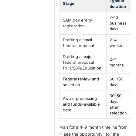
Typical
Stage
duration
7–10
SAM.gov entity
business
registration
days
Drafting a small
2–4
federal proposal
weeks
Drafting a major
2–4
federal proposal
months
(NIH/SBIR/Education)
Federal review and
60–180
selection
days
30–60
Award processing
days
and funds-available
after
date
selection
Plan for a 4–9 month timeline from
"I see the opportunity" to "the