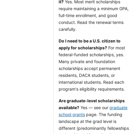
it?
Yes. Most merit scholarships
require maintaining a minimum GPA,
full-time enrollment, and good
conduct. Read the renewal terms
carefully.
Do I need to be a U.S. citizen to
apply for scholarships?
For most
federal-funded scholarships, yes.
Many private and foundation
scholarships accept permanent
residents, DACA students, or
international students. Read each
program's eligibility requirements.
Are graduate-level scholarships
available?
Yes — see our
graduate
school grants
page. The funding
landscape at the grad level is
different (predominantly fellowships