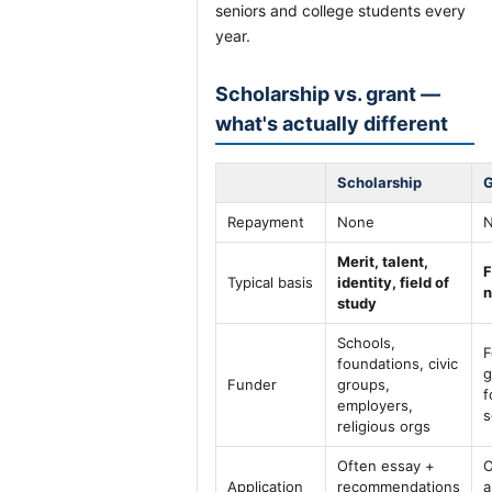
seniors and college students every
year.
Scholarship vs. grant —
what's actually different
Scholarship
G
Repayment
None
Merit, talent,
F
Typical basis
identity, field of
n
study
Schools,
F
foundations, civic
g
Funder
groups,
f
employers,
s
religious orgs
Often essay +
O
Application
recommendations
a