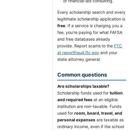
or financial-aid consulting.
Every scholarship search and every
legitimate scholarship application is
free
. If a service is charging you a
fee, you're paying for what FAFSA
and free databases already
provide. Report scams to the
FTC
at reportfraud.ftc.gov
and your
state attorney general.
Common questions
Are scholarships taxable?
Scholarship funds used for
tuition
and required fees
at an eligible
institution are non-taxable. Funds
used for
room, board, travel, and
personal expenses
are taxable as
ordinary income, even if the school