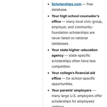
Scholarships.com
— free
database.
Your high school counselor's
office
— many local civic-group,
employer, and community-
foundation scholarships are
never listed on national
databases.
Your state higher-education
agency
— state-specific
scholarships often have less
competition.
Your college's financial aid
office
— for school-specific
opportunities.
Your parents' employers
—
many large U.S. employers offer
scholarships for employees'
children.