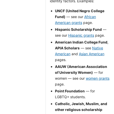
identity factors. Examples:
UNCF (United Negro College
Fund)
— see our
African
American grants
page.
Hispanic Scholarship Fund
—
see our
Hispanic grants
page.
American Indian College Fund
,
APIA Scholars
— see
Native
American
and
Asian American
pages.
AAUW (American Association
of University Women)
— for
women — see our
women grants
page.
Point Foundation
— for
LGBTQ+ students.
Catholic, Jewish, Muslim, and
other religious scholarship