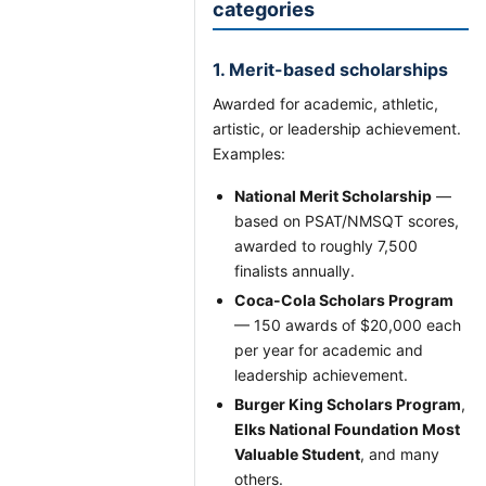
categories
1. Merit-based scholarships
Awarded for academic, athletic,
artistic, or leadership achievement.
Examples:
National Merit Scholarship
—
based on PSAT/NMSQT scores,
awarded to roughly 7,500
finalists annually.
Coca-Cola Scholars Program
— 150 awards of $20,000 each
per year for academic and
leadership achievement.
Burger King Scholars Program
,
Elks National Foundation Most
Valuable Student
, and many
others.