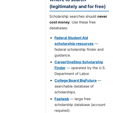
(legitimately and for free)
Scholarship searches should
never
cost money
. Use these free
databases:
Federal Student Aid
scholarship resources
—
federal scholarship finder and
guidance.
CareerOneStop Scholarship
Finder
— operated by the U.S.
Department of Labor.
College Board BigFuture
—
searchable database of
scholarships.
Fastweb
— large free
scholarship database (account
required).