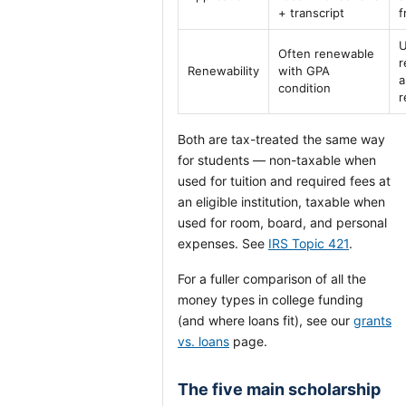
+ transcript
f
U
Often renewable
r
Renewability
with GPA
a
condition
r
Both are tax-treated the same way
for students — non-taxable when
used for tuition and required fees at
an eligible institution, taxable when
used for room, board, and personal
expenses. See
IRS Topic 421
.
For a fuller comparison of all the
money types in college funding
(and where loans fit), see our
grants
vs. loans
page.
The five main scholarship