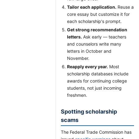
Tailor each application.
Reuse a
core essay but customize it for
each scholarship's prompt.
Get strong recommendation
letters.
Ask early — teachers
and counselors write many
letters in October and
November.
Reapply every year.
Most
scholarship databases include
awards for continuing college
students, not just incoming
freshmen.
Spotting scholarship
scams
The Federal Trade Commission has