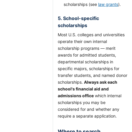
scholarships (see
law grants
).
5. School-specific
scholarships
Most U.S. colleges and universities
operate their own internal
scholarship programs — merit
awards for admitted students,
departmental scholarships in
specific majors, scholarships for
transfer students, and named donor
scholarships.
Always ask each
school's financial aid and
admissions office
which internal
scholarships you may be
considered for and whether any
require a separate application.
Where to search