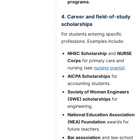
programs.
4. Career and field-of-study
scholarships
For students entering specific
professions. Examples include:
NHSC Scholarship
and
NURSE
Corps
for primary care and
nursing (see
nursing grants
).
AICPA Scholarships
for
accounting students.
Society of Women Engineers
(SWE) scholarships
for
engineering.
National Education Association
(NEA) Foundation
awards for
future teachers.
Bar association
and law-school