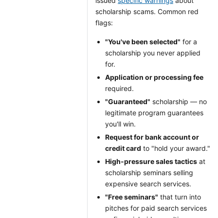
issued
specific warnings
about
scholarship scams. Common red
flags:
"You've been selected"
for a
scholarship you never applied
for.
Application or processing fee
required.
"Guaranteed"
scholarship — no
legitimate program guarantees
you'll win.
Request for bank account or
credit card
to "hold your award."
High-pressure sales tactics
at
scholarship seminars selling
expensive search services.
"Free seminars"
that turn into
pitches for paid search services