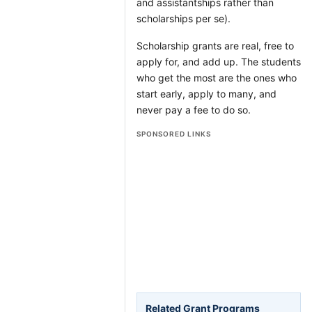
and assistantships rather than
scholarships per se).
Scholarship grants are real, free to
apply for, and add up. The students
who get the most are the ones who
start early, apply to many, and
never pay a fee to do so.
SPONSORED LINKS
Related Grant Programs