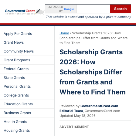
ENHANCED
Search
Google
BY
This website is owned and operated by a private company
Home
›
Scholarship Grants 2026: How
Apply For Grants
Scholarships Differ from Grants and Where
Grant News
to Find Them
Scholarship Grants
Community News
Grant Programs
2026: How
Federal Grants
Scholarships Differ
State Grants
from Grants and
Personal Grants
Where to Find Them
College Grants
Education Grants
Reviewed by
GovernmentGrant.com
Editorial Team
,
GovernmentGrant.com
Business Grants
Updated
May 18, 2026
Health Grants
ADVERTISEMENT
Housing Grants