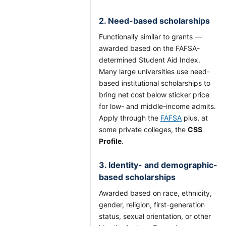
2. Need-based scholarships
Functionally similar to grants —
awarded based on the FAFSA-
determined Student Aid Index.
Many large universities use need-
based institutional scholarships to
bring net cost below sticker price
for low- and middle-income admits.
Apply through the
FAFSA
plus, at
some private colleges, the
CSS
Profile
.
3. Identity- and demographic-
based scholarships
Awarded based on race, ethnicity,
gender, religion, first-generation
status, sexual orientation, or other