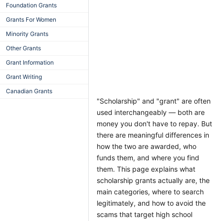
Foundation Grants
Grants For Women
Minority Grants
Other Grants
Grant Information
Grant Writing
Canadian Grants
"Scholarship" and "grant" are often
used interchangeably — both are
money you don't have to repay. But
there are meaningful differences in
how the two are awarded, who
funds them, and where you find
them. This page explains what
scholarship grants actually are, the
main categories, where to search
legitimately, and how to avoid the
scams that target high school