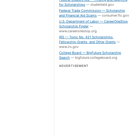
for Scholarships
—
studentaid.gov
Federal Trade Commission — Scholarship
and Financial Aid Scams
—
consumer.ftc.gov
U.S. Department of Labor — CareerOneStop
Scholarship Finder
—
www.careeronestop.org
IRS — Topic No. 421 Scholarships,
Fellowship Grants, and Other Grants
—
www.irs.gov
College Board — BigFuture Scholarship
Search
—
bigfuture.collegeboard.org
ADVERTISEMENT