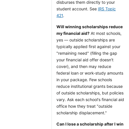
disburses them directly to your
student account. See
IRS Topic
421
.
Will winning scholarships reduce
my financial aid?
At most schools,
yes — outside scholarships are
typically applied first against your
"remaining need" (filling the gap
your financial aid offer doesn't
cover), and then may reduce
federal loan or work-study amounts
in your package. Few schools
reduce institutional grants because
of outside scholarships, but policies
vary. Ask each school's financial aid
office how they treat "outside
scholarship displacement."
Can I lose a scholarship after I win