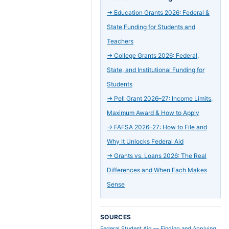
→
Education Grants 2026: Federal &
State Funding for Students and
Teachers
→
College Grants 2026: Federal,
State, and Institutional Funding for
Students
→
Pell Grant 2026–27: Income Limits,
Maximum Award & How to Apply
→
FAFSA 2026–27: How to File and
Why It Unlocks Federal Aid
→
Grants vs. Loans 2026: The Real
Differences and When Each Makes
Sense
SOURCES
Federal Student Aid — Finding and Applying