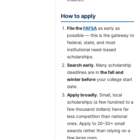
How to apply
File the
FAFSA
as early as
possible — this is the gateway to
federal, state, and most
institutional need-based
scholarships.
Search early.
Many scholarship
deadlines are in
the fall and
winter before
your college start
date.
Apply broadly.
Small, local
scholarships (a few hundred to a
few thousand dollars) have far
less competition than national
ones. Apply to 20–30+ small
awards rather than relying on a
few large ones.