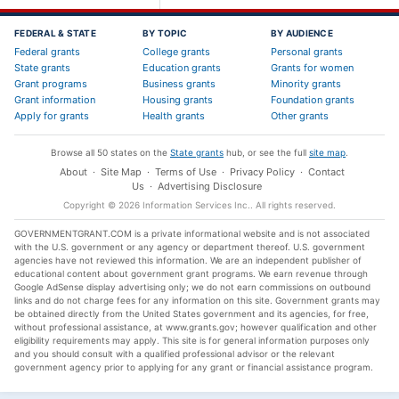
FEDERAL & STATE
BY TOPIC
BY AUDIENCE
Federal grants
College grants
Personal grants
State grants
Education grants
Grants for women
Grant programs
Business grants
Minority grants
Grant information
Housing grants
Foundation grants
Apply for grants
Health grants
Other grants
Browse all 50 states on the
State grants
hub, or see the full
site map
.
About
·
Site Map
·
Terms of Use
·
Privacy Policy
·
Contact
Us
·
Advertising Disclosure
Copyright ©
2026
Information Services Inc.
. All rights reserved.
GOVERNMENTGRANT.COM is a private informational website and is not associated
with the U.S. government or any agency or department thereof. U.S. government
agencies have not reviewed this information. We are an independent publisher of
educational content about government grant programs. We earn revenue through
Google AdSense display advertising only; we do not earn commissions on outbound
links and do not charge fees for any information on this site. Government grants may
be obtained directly from the United States government and its agencies, for free,
without professional assistance, at www.grants.gov; however qualification and other
eligibility requirements may apply. This site is for general information purposes only
and you should consult with a qualified professional advisor or the relevant
government agency prior to applying for any grant or financial assistance program.