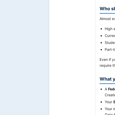
Who sh
Almost ev
High s
Curre
Studen
Part-t
Even if y
require 
What y
A
Fed
Creat
Your
Your 
Data 