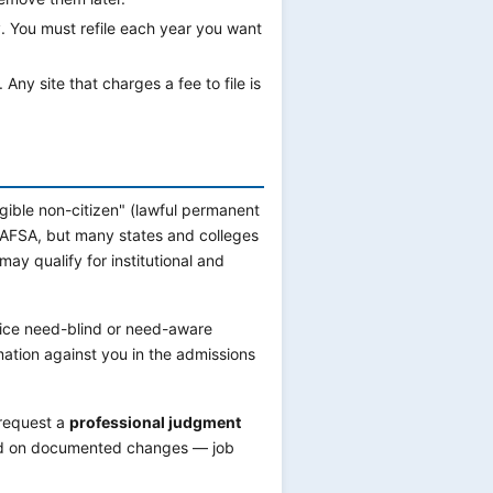
. You must refile each year you want
Any site that charges a fee to file is
ligible non-citizen" (lawful permanent
 FAFSA, but many states and colleges
y qualify for institutional and
tice need-blind or need-aware
mation against you in the admissions
 request a
professional judgment
ased on documented changes — job