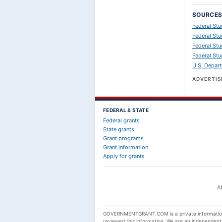
SOURCE
Federal St
Federal Stu
Federal Stu
Federal Stu
U.S. Depart
ADVERTI
FEDERAL & STATE
Federal grants
State grants
Grant programs
Grant information
Apply for grants
A
GOVERNMENTGRANT.COM is a private informational
reviewed this information. We are an independen