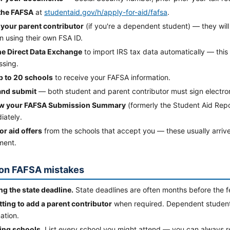
 the FAFSA
at
studentaid.gov/h/apply-for-aid/fafsa
.
e your parent contributor
(if you're a dependent student) — they will
n using their own FSA ID.
he Direct Data Exchange
to import IRS tax data automatically — thi
ssing.
up to 20 schools
to receive your FAFSA information.
and submit
— both student and parent contributor must sign electron
w your FAFSA Submission Summary
(formerly the Student Aid Repor
iately.
or aid offers
from the schools that accept you — these usually arriv
ment.
n FAFSA mistakes
ng the state deadline.
State deadlines are often months before the f
tting to add a parent contributor
when required. Dependent students
ation.
ing schools.
List every school you might attend — you can always r