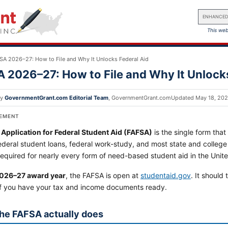
ENHANCED
This web
SA 2026–27: How to File and Why It Unlocks Federal Aid
 2026–27: How to File and Why It Unlocks
by
GovernmentGrant.com Editorial Team
,
GovernmentGrant.com
Updated
May 18, 20
SEMENT
 Application for Federal Student Aid (FAFSA)
is the single form that 
ederal student loans, federal work-study, and most state and college fi
 required for nearly every form of need-based student aid in the Unit
026–27 award year
, the FAFSA is open at
studentaid.gov
. It should
if you have your tax and income documents ready.
he FAFSA actually does