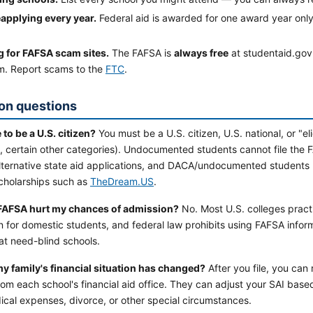
eapplying every year.
Federal aid is awarded for one award year only
ng for FAFSA scam sites.
The FAFSA is
always free
at studentaid.gov. 
m. Report scams to the
FTC
.
n questions
 to be a U.S. citizen?
You must be a U.S. citizen, U.S. national, or "e
s, certain other categories). Undocumented students cannot file the
ternative state aid applications, and DACA/undocumented students ma
scholarships such as
TheDream.US
.
 FAFSA hurt my chances of admission?
No. Most U.S. colleges prac
 for domestic students, and federal law prohibits using FAFSA infor
at need-blind schools.
my family's financial situation has changed?
After you file, you can
om each school's financial aid office. They can adjust your SAI b
ical expenses, divorce, or other special circumstances.