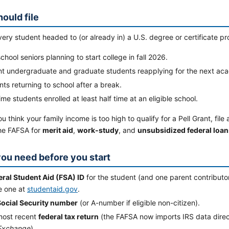
ould file
ery student headed to (or already in) a U.S. degree or certificate pro
chool seniors planning to start college in fall 2026.
nt undergraduate and graduate students reapplying for the next aca
ts returning to school after a break.
ime students enrolled at least half time at an eligible school.
ou think your family income is too high to qualify for a Pell Grant, f
the FAFSA for
merit aid
,
work-study
, and
unsubsidized federal loan
ou need before you start
eral Student Aid (FSA) ID
for the student (and one parent contributor
e one at
studentaid.gov
.
Social Security number
(or A-number if eligible non-citizen).
most recent
federal tax return
(the FAFSA now imports IRS data direc
Exchange
).