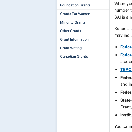
When you
Foundation Grants
number t
Grants For Women
SAI is a 
Minority Grants
Schools t
Other Grants
may incl
Grant Information
Federa
Grant Writing
Feder
Canadian Grants
studen
TEAC
Feder
and i
Feder
State
Grant,
Instit
You canno