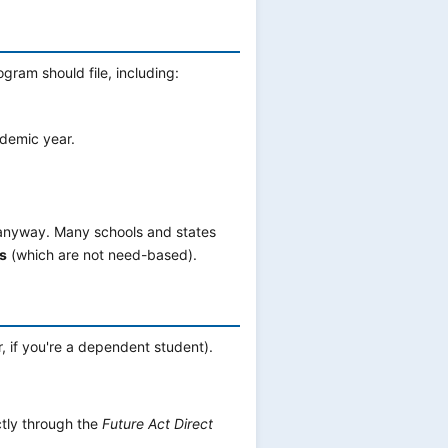
gram should file, including:
demic year.
ile anyway. Many schools and states
s
(which are not need-based).
, if you're a dependent student).
tly through the
Future Act Direct