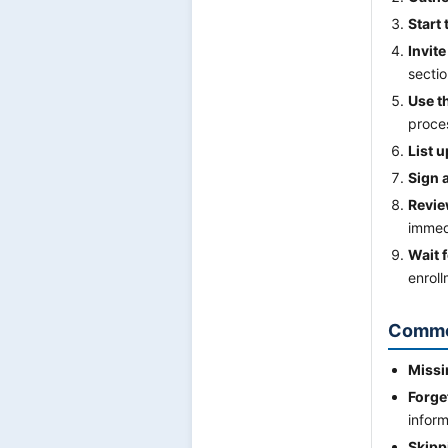
Start
Invit
sectio
Use t
proce
List 
Sign 
Revie
immed
Wait f
enroll
Commo
Missi
Forge
inform
Skipp