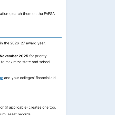
mation (search them on the FAFSA
 in the 2026–27 award year.
or November 2025
for priority
to maximize state and school
ge
and your colleges' financial aid
 (if applicable) creates one too.
urn, asset records.