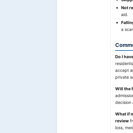
Not r
aid.
Falli
a sca
Commo
Do I have
resident
accept al
private 
Will the
admission
decision 
What if 
review
fr
loss, med