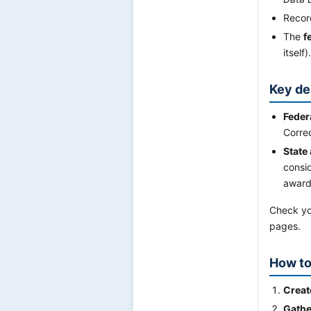
Record
The
f
itself).
Key de
Feder
Corre
State
consid
award
Check you
pages.
How to
Creat
Gathe