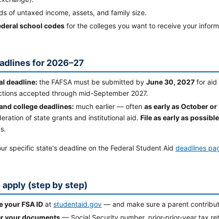
s of untaxed income, assets, and family size.
ederal school codes
for the colleges you want to receive your infor
adlines for 2026–27
al deadline:
the FAFSA must be submitted by
June 30, 2027
for aid
ctions accepted through mid-September 2027.
 and college deadlines:
much earlier — often
as early as October 
eration of state grants and institutional aid.
File as early as possible
s.
r specific state's deadline on the Federal Student Aid
deadlines pa
 apply (step by step)
e your FSA ID
at
studentaid.gov
— and make sure a parent contributor
r your documents
— Social Security number, prior-prior-year tax ret