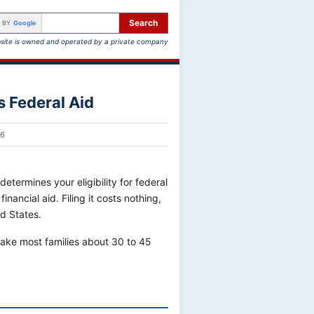
Search
 BY
Google
site is owned and operated by a private company
 Federal Aid
26
determines your eligibility for federal
nancial aid. Filing it costs nothing,
ed States.
 take most families about 30 to 45