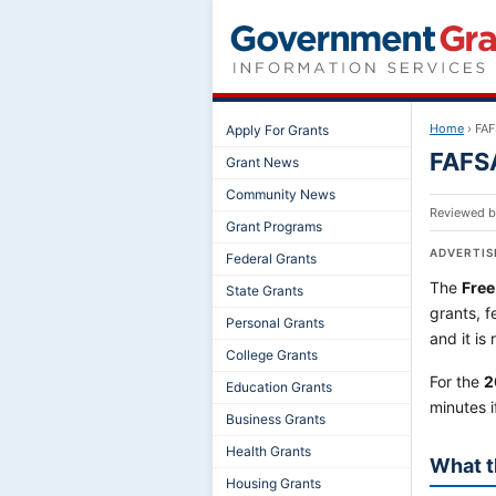
Home
›
FAF
Apply For Grants
FAFSA
Grant News
Community News
Reviewed 
Grant Programs
ADVERTI
Federal Grants
The
Free
State Grants
grants, f
Personal Grants
and it is
College Grants
For the
2
Education Grants
minutes 
Business Grants
Health Grants
What t
Housing Grants