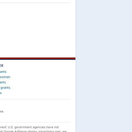
CE
rants
 women
ants
 grants
ts
re
reof. U.S. government agencies have not
gh Google AdSense display advertising only; we