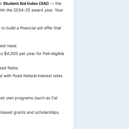
ur
Student Aid Index (SAI)
— the
with the 2024–25 award year. Your
o build a financial aid offer that
test need.
 $4,000 per year for Pell-eligible
ed fields.
 with fixed federal interest rates
eir own programs (such as Cal
based grants and scholarships.