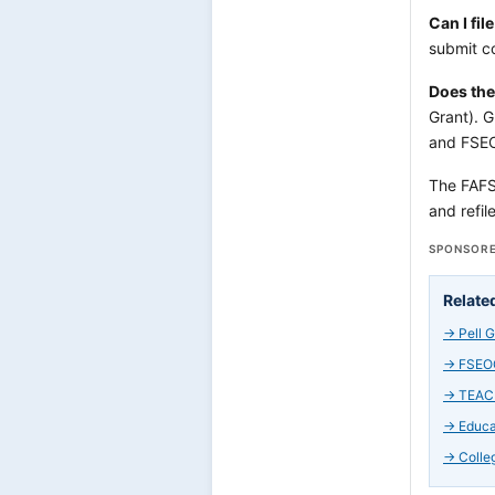
Can I fi
submit co
Does the
Grant). G
and FSEO
The FAFSA 
and refil
SPONSORE
Relate
→
Pell 
→
FSEOG
→
TEACH
→
Educa
→
Colle