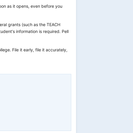
oon as it opens, even before you
deral grants (such as the TEACH
dent's information is required. Pell
ge. File it early, file it accurately,