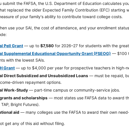
 submit the FAFSA, the U.S. Department of Education calculates yo
hat replaced the older Expected Family Contribution (EFC) starting 
measure of your family's ability to contribute toward college costs.
hen use your SAI, the cost of attendance, and your enrollment status t
ude:
l Pell Grant
— up to
$7,580
for 2026–27 for students with the grea
al Supplemental Educational Opportunity Grant (FSEOG)
— $100 to
ts with the lowest SAIs.
H Grant
— up to $4,000 per year for prospective teachers in high-ne
al Direct Subsidized and Unsubsidized Loans
— must be repaid, but
ncome-driven repayment options.
al Work-Study
— part-time campus or community-service jobs.
 grants and scholarships
— most states use FAFSA data to award th
 TAP, Bright Futures).
utional aid
— many colleges use the FAFSA to award their own need-
t get any of this aid without filing.