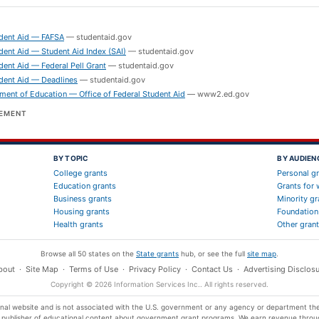
S
udent Aid — FAFSA
—
studentaid.gov
dent Aid — Student Aid Index (SAI)
—
studentaid.gov
dent Aid — Federal Pell Grant
—
studentaid.gov
dent Aid — Deadlines
—
studentaid.gov
ment of Education — Office of Federal Student Aid
—
www2.ed.gov
SEMENT
BY TOPIC
BY AUDIEN
College grants
Personal g
Education grants
Grants for
Business grants
Minority gr
Housing grants
Foundation
Health grants
Other gran
Browse all 50 states on the
State grants
hub, or see the full
site map
.
bout
·
Site Map
·
Terms of Use
·
Privacy Policy
·
Contact Us
·
Advertising Disclosu
Copyright ©
2026
Information Services Inc.
. All rights reserved.
 website and is not associated with the U.S. government or any agency or department the
t publisher of educational content about government grant programs. We earn revenue throu