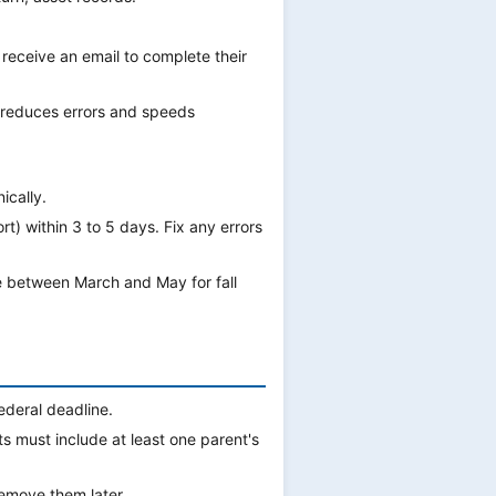
 receive an email to complete their
s reduces errors and speeds
ically.
t) within 3 to 5 days. Fix any errors
e between March and May for fall
ederal deadline.
 must include at least one parent's
emove them later.