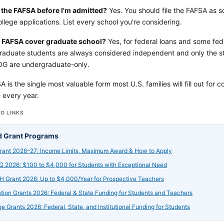
le the FAFSA before I'm admitted?
Yes. You should file the FAFSA as s
llege applications. List every school you're considering.
 FAFSA cover graduate school?
Yes, for federal loans and some fe
raduate students are always considered independent and only the stu
G are undergraduate-only.
is the single most valuable form most U.S. families will fill out for colle
e every year.
D LINKS
d Grant Programs
Grant 2026–27: Income Limits, Maximum Award & How to Apply
 2026: $100 to $4,000 for Students with Exceptional Need
 Grant 2026: Up to $4,000/Year for Prospective Teachers
tion Grants 2026: Federal & State Funding for Students and Teachers
ge Grants 2026: Federal, State, and Institutional Funding for Students