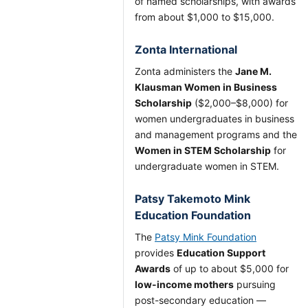
of named scholarships, with awards
from about $1,000 to $15,000.
Zonta International
Zonta administers the
Jane M.
Klausman Women in Business
Scholarship
($2,000–$8,000) for
women undergraduates in business
and management programs and the
Women in STEM Scholarship
for
undergraduate women in STEM.
Patsy Takemoto Mink
Education Foundation
The
Patsy Mink Foundation
provides
Education Support
Awards
of up to about $5,000 for
low-income mothers
pursuing
post-secondary education —