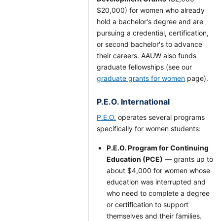
$20,000) for women who already
hold a bachelor's degree and are
pursuing a credential, certification,
or second bachelor's to advance
their careers. AAUW also funds
graduate fellowships (see our
graduate grants for women
page).
P.E.O. International
P.E.O.
operates several programs
specifically for women students:
P.E.O. Program for Continuing
Education (PCE)
— grants up to
about $4,000 for women whose
education was interrupted and
who need to complete a degree
or certification to support
themselves and their families.