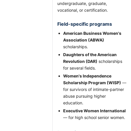
undergraduate, graduate,
vocational, or certification.
Field-specific programs
American Business Women's
Association (ABWA)
scholarships.
Daughters of the American
Revolution (DAR)
scholarships
for several fields.
Women's Independence
Scholarship Program (WISP)
—
for survivors of intimate-partner
abuse pursuing higher
education.
Executive Women International
— for high school senior women.