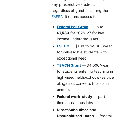
any prospective student,
regardless of gender, is filing the
FAFSA
. It opens access to:
Federal Pell Grant
— up to
$7,580
for 2026–27 for low-
income undergraduates.
FSEOG
— $100 to $4,000/year
for Pell-eligible students with
exceptional need.
TEACH Grant
— $4,000/year
for students entering teaching in
high-need fields/schools (service
obligation; converts to a loan if
unmet).
Federal work-study
— part-
time on-campus jobs.
Direct Subsidized and
Unsubsidized Loans
— federal