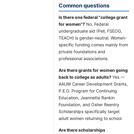
Common questions
Is there one federal "college grant
for women"?
No. Federal
undergraduate aid (Pell, FSEOG,
TEACH) is gender-neutral. Women-
specific funding comes mainly from
private foundations and
professional associations.
Are there grants for women going
back to college as adults?
Yes —
AAUW Career Development Grants,
P.E.O. Program for Continuing
Education, Jeannette Rankin
Foundation, and Osher Reentry
Scholarships specifically target
adult women returning to school.
Are there scholarships