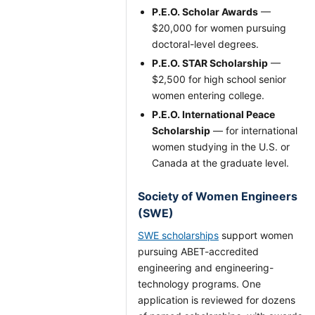
P.E.O. Scholar Awards
—
$20,000 for women pursuing
doctoral-level degrees.
P.E.O. STAR Scholarship
—
$2,500 for high school senior
women entering college.
P.E.O. International Peace
Scholarship
— for international
women studying in the U.S. or
Canada at the graduate level.
Society of Women Engineers
(SWE)
SWE scholarships
support women
pursuing ABET-accredited
engineering and engineering-
technology programs. One
application is reviewed for dozens