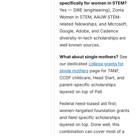
specifically for women in STEM?
Yes — SWE (engineering), Zonta
Women in STEM, AAUW STEM-
related fellowships, and Microsoft,
Google, Adobe, and Cadence
diversity-in-tech scholarships are
well-known sources.
What about single mothers?
See
our dedicated
college grants for
single mothers
page for TANF,
CCDF childcare, Head Start, and
parent-specific scholarships
layered on top of Pell.
Federal need-based aid first;
women-targeted foundation grants
and field-specific scholarships
layered on top. Done well, this
combination can cover most of a