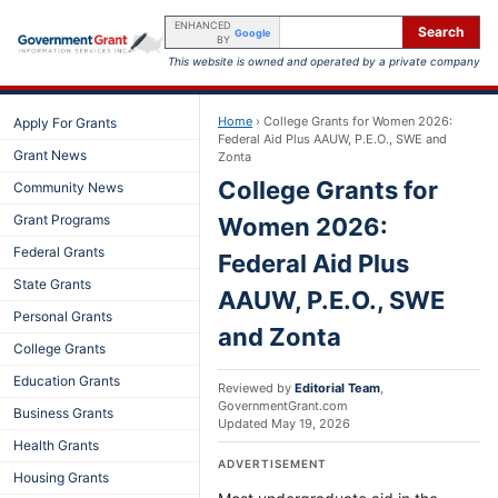
ENHANCED
Search
Google
BY
This website is owned and operated by a private company
Home
›
College Grants for Women 2026:
Apply For Grants
Federal Aid Plus AAUW, P.E.O., SWE and
Grant News
Zonta
College Grants for
Community News
Grant Programs
Women 2026:
Federal Grants
Federal Aid Plus
State Grants
AAUW, P.E.O., SWE
Personal Grants
and Zonta
College Grants
Education Grants
Reviewed by
Editorial Team
,
GovernmentGrant.com
Business Grants
Updated
May 19, 2026
Health Grants
ADVERTISEMENT
Housing Grants