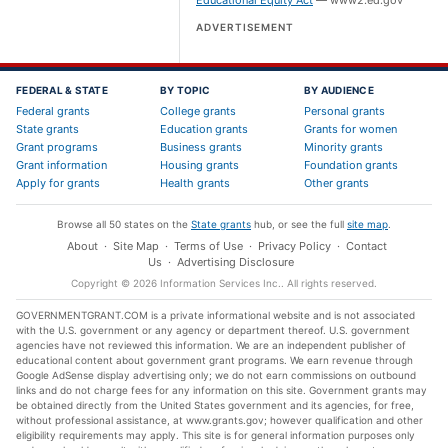
Educational Equity Act
—
www2.ed.gov
ADVERTISEMENT
FEDERAL & STATE
BY TOPIC
BY AUDIENCE
Federal grants
College grants
Personal grants
State grants
Education grants
Grants for women
Grant programs
Business grants
Minority grants
Grant information
Housing grants
Foundation grants
Apply for grants
Health grants
Other grants
Browse all 50 states on the
State grants
hub, or see the full
site map
.
About
·
Site Map
·
Terms of Use
·
Privacy Policy
·
Contact
Us
·
Advertising Disclosure
Copyright ©
2026
Information Services Inc.
. All rights reserved.
GOVERNMENTGRANT.COM is a private informational website and is not associated
with the U.S. government or any agency or department thereof. U.S. government
agencies have not reviewed this information. We are an independent publisher of
educational content about government grant programs. We earn revenue through
Google AdSense display advertising only; we do not earn commissions on outbound
links and do not charge fees for any information on this site. Government grants may
be obtained directly from the United States government and its agencies, for free,
without professional assistance, at www.grants.gov; however qualification and other
eligibility requirements may apply. This site is for general information purposes only