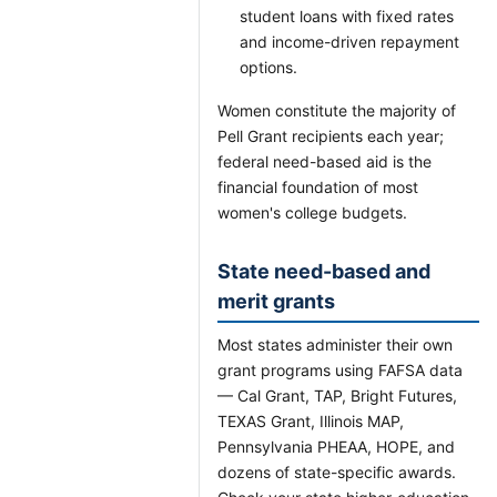
student loans with fixed rates
and income-driven repayment
options.
Women constitute the majority of
Pell Grant recipients each year;
federal need-based aid is the
financial foundation of most
women's college budgets.
State need-based and
merit grants
Most states administer their own
grant programs using FAFSA data
— Cal Grant, TAP, Bright Futures,
TEXAS Grant, Illinois MAP,
Pennsylvania PHEAA, HOPE, and
dozens of state-specific awards.