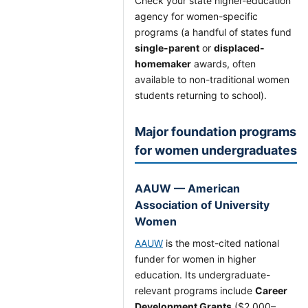
Check your state higher-education
agency for women-specific
programs (a handful of states fund
single-parent
or
displaced-
homemaker
awards, often
available to non-traditional women
students returning to school).
Major foundation programs
for women undergraduates
AAUW — American
Association of University
Women
AAUW
is the most-cited national
funder for women in higher
education. Its undergraduate-
relevant programs include
Career
Development Grants
($2,000–