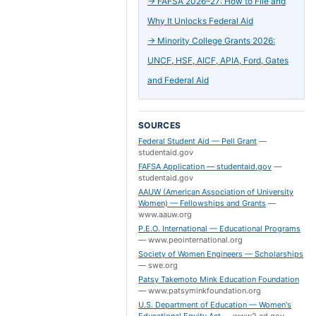
→
FAFSA 2026–27: How to File and
Why It Unlocks Federal Aid
→
Minority College Grants 2026:
UNCF, HSF, AICF, APIA, Ford, Gates
and Federal Aid
SOURCES
Federal Student Aid — Pell Grant
—
studentaid.gov
FAFSA Application — studentaid.gov
—
studentaid.gov
AAUW (American Association of University
Women) — Fellowships and Grants
—
www.aauw.org
P.E.O. International — Educational Programs
—
www.peointernational.org
Society of Women Engineers — Scholarships
—
swe.org
Patsy Takemoto Mink Education Foundation
—
www.patsyminkfoundation.org
U.S. Department of Education — Women's