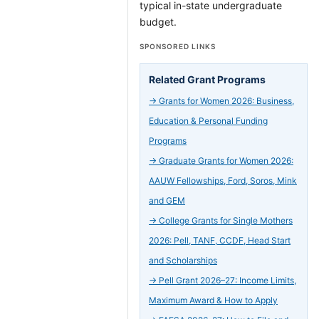
typical in-state undergraduate
budget.
SPONSORED LINKS
Related Grant Programs
→
Grants for Women 2026: Business,
Education & Personal Funding
Programs
→
Graduate Grants for Women 2026:
AAUW Fellowships, Ford, Soros, Mink
and GEM
→
College Grants for Single Mothers
2026: Pell, TANF, CCDF, Head Start
and Scholarships
→
Pell Grant 2026–27: Income Limits,
Maximum Award & How to Apply