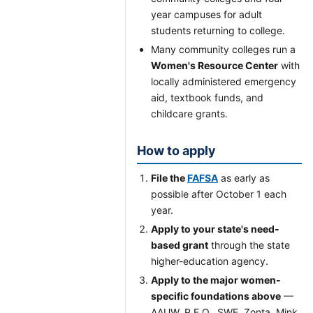
year campuses for adult
students returning to college.
Many community colleges run a
Women's Resource Center
with
locally administered emergency
aid, textbook funds, and
childcare grants.
How to apply
File the
FAFSA
as early as
possible after October 1 each
year.
Apply to your state's need-
based grant
through the state
higher-education agency.
Apply to the major women-
specific foundations above
—
AAUW, P.E.O., SWE, Zonta, Mink