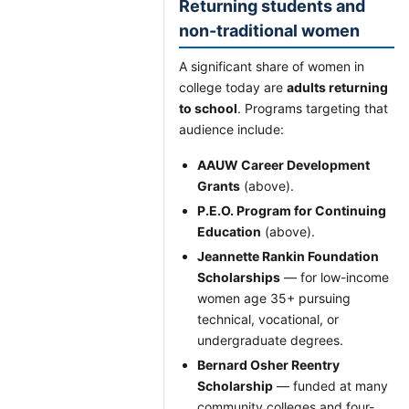
Returning students and
non-traditional women
A significant share of women in
college today are
adults returning
to school
. Programs targeting that
audience include:
AAUW Career Development
Grants
(above).
P.E.O. Program for Continuing
Education
(above).
Jeannette Rankin Foundation
Scholarships
— for low-income
women age 35+ pursuing
technical, vocational, or
undergraduate degrees.
Bernard Osher Reentry
Scholarship
— funded at many
community colleges and four-