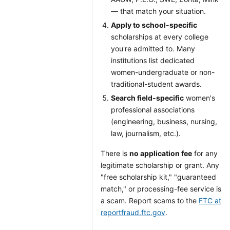
— that match your situation.
Apply to school-specific
scholarships at every college
you're admitted to. Many
institutions list dedicated
women-undergraduate or non-
traditional-student awards.
Search field-specific
women's
professional associations
(engineering, business, nursing,
law, journalism, etc.).
There is
no application fee
for any
legitimate scholarship or grant. Any
"free scholarship kit," "guaranteed
match," or processing-fee service is
a scam. Report scams to the
FTC at
reportfraud.ftc.gov
.