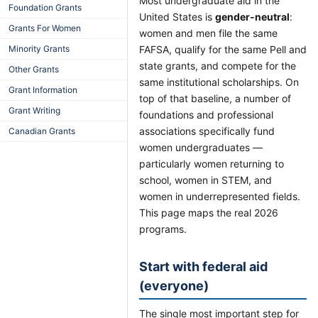
Most undergraduate aid in the
Foundation Grants
United States is
gender-neutral
:
Grants For Women
women and men file the same
Minority Grants
FAFSA, qualify for the same Pell and
state grants, and compete for the
Other Grants
same institutional scholarships. On
Grant Information
top of that baseline, a number of
Grant Writing
foundations and professional
associations specifically fund
Canadian Grants
women undergraduates —
particularly women returning to
school, women in STEM, and
women in underrepresented fields.
This page maps the real 2026
programs.
Start with federal aid
(everyone)
The single most important step for