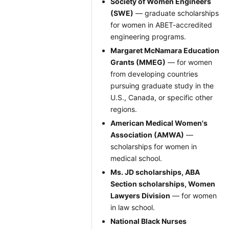
Society of Women Engineers
(SWE)
— graduate scholarships
for women in ABET-accredited
engineering programs.
Margaret McNamara Education
Grants (MMEG)
— for women
from developing countries
pursuing graduate study in the
U.S., Canada, or specific other
regions.
American Medical Women's
Association (AMWA)
—
scholarships for women in
medical school.
Ms. JD scholarships, ABA
Section scholarships, Women
Lawyers Division
— for women
in law school.
National Black Nurses