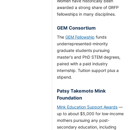
Women have historically been
awarded a strong share of GRFP
fellowships in many disciplines.
GEM Consortium
The
GEM Fellowship
funds
underrepresented-minority
graduate students pursuing
master's and PhD STEM degrees,
paired with a paid industry
internship. Tuition support plus a
stipend.
Patsy Takemoto Mink
Foundation
Mink Education Support Awards
—
up to about $5,000 for low-income
mothers pursuing any post-
secondary education, including