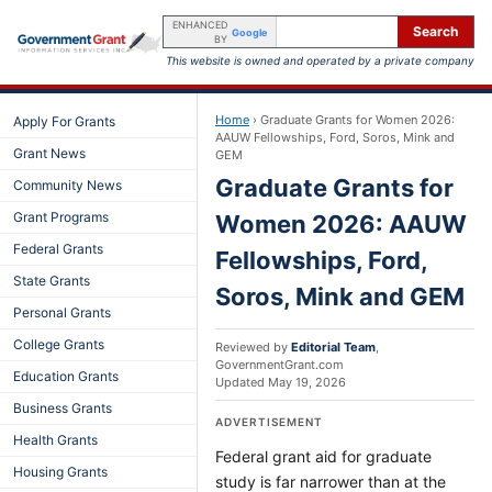
ENHANCED
Search
Google
BY
This website is owned and operated by a private company
Home
›
Graduate Grants for Women 2026:
Apply For Grants
AAUW Fellowships, Ford, Soros, Mink and
Grant News
GEM
Graduate Grants for
Community News
Grant Programs
Women 2026: AAUW
Federal Grants
Fellowships, Ford,
State Grants
Soros, Mink and GEM
Personal Grants
College Grants
Reviewed by
Editorial Team
,
GovernmentGrant.com
Education Grants
Updated
May 19, 2026
Business Grants
ADVERTISEMENT
Health Grants
Federal grant aid for graduate
Housing Grants
study is far narrower than at the