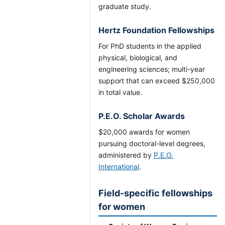
graduate study.
Hertz Foundation Fellowships
For PhD students in the applied
physical, biological, and
engineering sciences; multi-year
support that can exceed $250,000
in total value.
P.E.O. Scholar Awards
$20,000 awards for women
pursuing doctoral-level degrees,
administered by
P.E.O.
International
.
Field-specific fellowships
for women