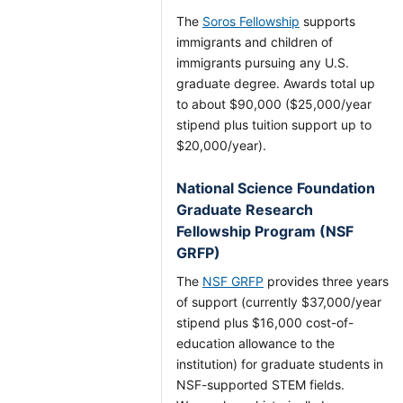
The
Soros Fellowship
supports
immigrants and children of
immigrants pursuing any U.S.
graduate degree. Awards total up
to about $90,000 ($25,000/year
stipend plus tuition support up to
$20,000/year).
National Science Foundation
Graduate Research
Fellowship Program (NSF
GRFP)
The
NSF GRFP
provides three years
of support (currently $37,000/year
stipend plus $16,000 cost-of-
education allowance to the
institution) for graduate students in
NSF-supported STEM fields.