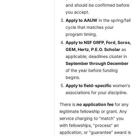
and should be confirmed before
you accept.
Apply to AAUW
in the spring/fall
cycle that matches your
program timing.
Apply to NSF GRFP, Ford, Soros,
GEM, Hertz, P.E.O. Scholar
as
applicable; deadlines cluster in
September through December
of the year before funding
begins.
Apply to field-specific
women's
associations for your discipline.
There is
no application fee
for any
legitimate fellowship or grant. Any
service charging to "match" you
with fellowships, "process" an
application, or "guarantee" award is