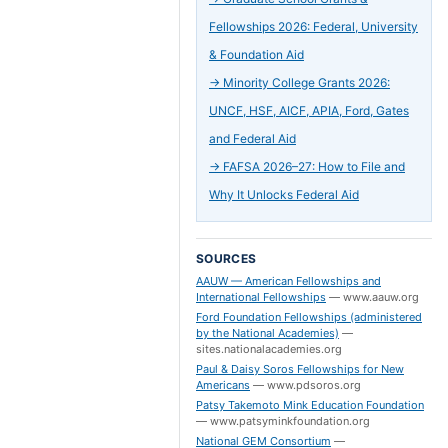
Fellowships 2026: Federal, University
& Foundation Aid
→
Minority College Grants 2026:
UNCF, HSF, AICF, APIA, Ford, Gates
and Federal Aid
→
FAFSA 2026–27: How to File and
Why It Unlocks Federal Aid
SOURCES
AAUW — American Fellowships and
International Fellowships
—
www.aauw.org
Ford Foundation Fellowships (administered
by the National Academies)
—
sites.nationalacademies.org
Paul & Daisy Soros Fellowships for New
Americans
—
www.pdsoros.org
Patsy Takemoto Mink Education Foundation
—
www.patsyminkfoundation.org
National GEM Consortium
—