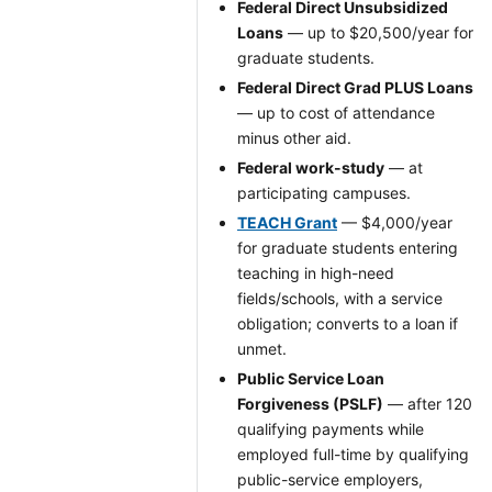
Federal Direct Unsubsidized
Loans
— up to $20,500/year for
graduate students.
Federal Direct Grad PLUS Loans
— up to cost of attendance
minus other aid.
Federal work-study
— at
participating campuses.
TEACH Grant
— $4,000/year
for graduate students entering
teaching in high-need
fields/schools, with a service
obligation; converts to a loan if
unmet.
Public Service Loan
Forgiveness (PSLF)
— after 120
qualifying payments while
employed full-time by qualifying
public-service employers,