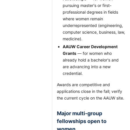
pursuing master's or first-
professional degrees in fields
where women remain
underrepresented (engineering,
computer science, business, law,
medicine).
AAUW Career Development
Grants
— for women who
already hold a bachelor's and
are advancing into a new
credential.
Awards are competitive and
applications close in the fall; verify
the current cycle on the AAUW site.
Major multi-group
fellowships open to
women