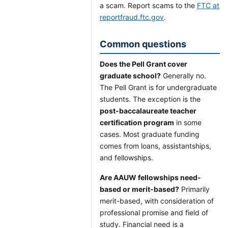
a scam. Report scams to the
FTC at
reportfraud.ftc.gov
.
Common questions
Does the Pell Grant cover
graduate school?
Generally no.
The Pell Grant is for undergraduate
students. The exception is the
post-baccalaureate teacher
certification program
in some
cases. Most graduate funding
comes from loans, assistantships,
and fellowships.
Are AAUW fellowships need-
based or merit-based?
Primarily
merit-based, with consideration of
professional promise and field of
study. Financial need is a