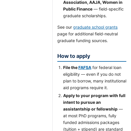
Association, AAJA, Women in
Public Finance
— field-specific
graduate scholarships.
See our
graduate school grants
page for additional field-neutral
graduate funding sources.
How to apply
File the
FAFSA
for federal loan
eligibility — even if you do not
plan to borrow, many institutional
aid programs require it.
Apply to your program with full
intent to pursue an
assistantship or fellowship
—
at most PhD programs, fully
funded admissions packages
(tuition + stipend) are standard