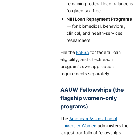
remaining federal loan balance is
forgiven tax-free.
NIH Loan Repayment Programs
— for biomedical, behavioral,
clinical, and health-services
researchers.
File the
FAFSA
for federal loan
eligibility, and check each
program's own application
requirements separately.
AAUW Fellowships (the
flagship women-only
programs)
The
American Association of
University Women
administers the
largest portfolio of fellowships