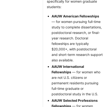
specifically for women graduate
students:
AAUW American Fellowships
— for women pursuing full-time
study to complete dissertations,
postdoctoral research, or final-
year research. Doctoral
fellowships are typically
$20,000+, with postdoctoral
and short-term research support
also available.
AAUW International
Fellowships
— for women who
are not U.S. citizens or
permanent residents pursuing
full-time graduate or
postdoctoral study in the U.S.
AAUW Selected Professions
Fellowships
— for women