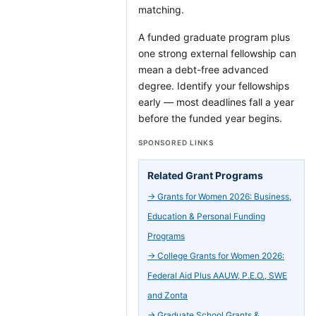
matching.
A funded graduate program plus
one strong external fellowship can
mean a debt-free advanced
degree. Identify your fellowships
early — most deadlines fall a year
before the funded year begins.
SPONSORED LINKS
Related Grant Programs
→
Grants for Women 2026: Business,
Education & Personal Funding
Programs
→
College Grants for Women 2026:
Federal Aid Plus AAUW, P.E.O., SWE
and Zonta
→
Graduate School Grants &