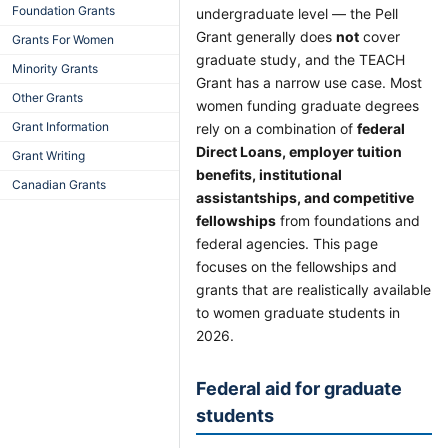
Foundation Grants
undergraduate level — the Pell
Grant generally does
not
cover
Grants For Women
graduate study, and the TEACH
Minority Grants
Grant has a narrow use case. Most
Other Grants
women funding graduate degrees
Grant Information
rely on a combination of
federal
Direct Loans, employer tuition
Grant Writing
benefits, institutional
Canadian Grants
assistantships, and competitive
fellowships
from foundations and
federal agencies. This page
focuses on the fellowships and
grants that are realistically available
to women graduate students in
2026.
Federal aid for graduate
students