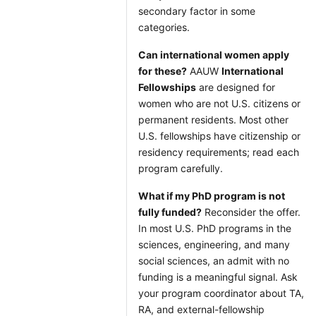
secondary factor in some
categories.
Can international women apply
for these?
AAUW
International
Fellowships
are designed for
women who are not U.S. citizens or
permanent residents. Most other
U.S. fellowships have citizenship or
residency requirements; read each
program carefully.
What if my PhD program is not
fully funded?
Reconsider the offer.
In most U.S. PhD programs in the
sciences, engineering, and many
social sciences, an admit with no
funding is a meaningful signal. Ask
your program coordinator about TA,
RA, and external-fellowship