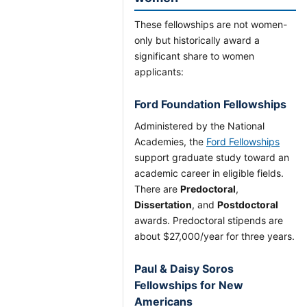
These fellowships are not women-
only but historically award a
significant share to women
applicants:
Ford Foundation Fellowships
Administered by the National
Academies, the
Ford Fellowships
support graduate study toward an
academic career in eligible fields.
There are
Predoctoral
,
Dissertation
, and
Postdoctoral
awards. Predoctoral stipends are
about $27,000/year for three years.
Paul & Daisy Soros
Fellowships for New
Americans