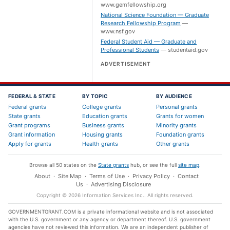
www.gemfellowship.org
National Science Foundation — Graduate
Research Fellowship Program
—
www.nsf.gov
Federal Student Aid — Graduate and
Professional Students
—
studentaid.gov
ADVERTISEMENT
FEDERAL & STATE
BY TOPIC
BY AUDIENCE
Federal grants
College grants
Personal grants
State grants
Education grants
Grants for women
Grant programs
Business grants
Minority grants
Grant information
Housing grants
Foundation grants
Apply for grants
Health grants
Other grants
Browse all 50 states on the
State grants
hub, or see the full
site map
.
About
·
Site Map
·
Terms of Use
·
Privacy Policy
·
Contact
Us
·
Advertising Disclosure
Copyright ©
2026
Information Services Inc.
. All rights reserved.
GOVERNMENTGRANT.COM is a private informational website and is not associated
with the U.S. government or any agency or department thereof. U.S. government
agencies have not reviewed this information. We are an independent publisher of