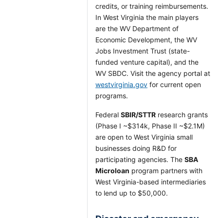
credits, or training reimbursements.
In West Virginia the main players
are the WV Department of
Economic Development, the WV
Jobs Investment Trust (state-
funded venture capital), and the
WV SBDC. Visit the agency portal at
westvirginia.gov
for current open
programs.
Federal
SBIR/STTR
research grants
(Phase I ~$314k, Phase II ~$2.1M)
are open to West Virginia small
businesses doing R&D for
participating agencies. The
SBA
Microloan
program partners with
West Virginia-based intermediaries
to lend up to $50,000.