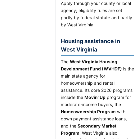
Apply through your county or local
agency; eligibility rules are set
partly by federal statute and partly
by West Virginia.
Housing assistance in
West Virginia
The
West Virginia Housing
Development Fund (WVHDF)
is the
main state agency for
homeownership and rental
assistance. Its core 2026 programs
include the
Movin' Up
program for
moderate-income buyers, the
Homeownership Program
with
down payment assistance loans,
and the
Secondary Market
Program
. West Virginia also