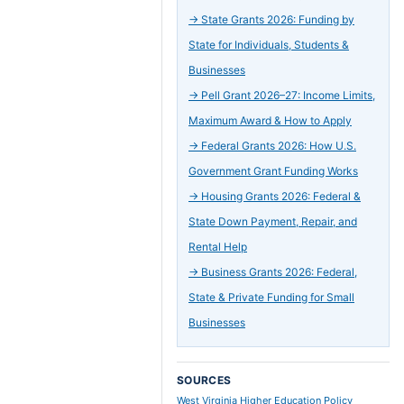
→
State Grants 2026: Funding by
State for Individuals, Students &
Businesses
→
Pell Grant 2026–27: Income Limits,
Maximum Award & How to Apply
→
Federal Grants 2026: How U.S.
Government Grant Funding Works
→
Housing Grants 2026: Federal &
State Down Payment, Repair, and
Rental Help
→
Business Grants 2026: Federal,
State & Private Funding for Small
Businesses
SOURCES
West Virginia Higher Education Policy