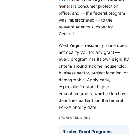
General's consumer protection
office, and — if a federal program
was impersonated — to the
relevant agency's Inspector
General.
West Virginia residency alone does
not qualify you for any grant —
every program has its own eligibility
criteria around income, household,
business sector, project location, or
demographic. Apply early,
especially for state higher-
education grants, which often have
deadlines earlier than the federal
FAFSA priority date.
SPONSORED LINKS
Related Grant Programs