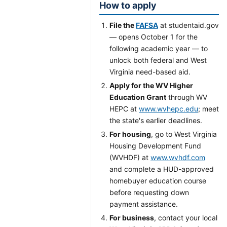
How to apply
File the
FAFSA
at studentaid.gov
— opens October 1 for the
following academic year — to
unlock both federal and West
Virginia need-based aid.
Apply for the WV Higher
Education Grant
through WV
HEPC at
www.wvhepc.edu
; meet
the state's earlier deadlines.
For housing
, go to West Virginia
Housing Development Fund
(WVHDF) at
www.wvhdf.com
and complete a HUD-approved
homebuyer education course
before requesting down
payment assistance.
For business
, contact your local