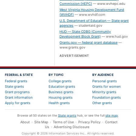
Commission (HEPC)
—
www.wvhepc.edu
West Virginia Housing Development Fund
(WVHDF)
—
www.wvhdf.com
U.S. Department of Education — State grant
agencies
—
studentaid.gov
HUD — State CDBG (Community
Development Block Grant)
—
www.hud.gov
Grants.gov — federal grant database
—
www.grants.gov
ADVERTISEMENT
FEDERAL & STATE
BY TOPIC
BY AUDIENCE
Federal grants
College grants
Personal grants
State grants
Education grants
Grants for women
Grant programs
Business grants
Minority grants
Grant information
Housing grants
Foundation grants
Apply for grants
Health grants
Other grants
Browse all 50 states on the
State grants
hub, or see the full
site map
.
About
·
Site Map
·
Terms of Use
·
Privacy Policy
·
Contact
Us
·
Advertising Disclosure
Copyright ©
2026
Information Services Inc.
. All rights reserved.