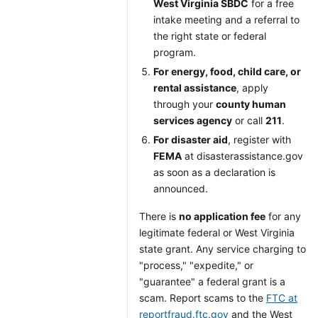
West Virginia SBDC
for a free
intake meeting and a referral to
the right state or federal
program.
For energy, food, child care, or
rental assistance
, apply
through your
county human
services agency
or call
211
.
For disaster aid
, register with
FEMA
at disasterassistance.gov
as soon as a declaration is
announced.
There is
no application fee
for any
legitimate federal or West Virginia
state grant. Any service charging to
"process," "expedite," or
"guarantee" a federal grant is a
scam. Report scams to the
FTC at
reportfraud.ftc.gov
and the West