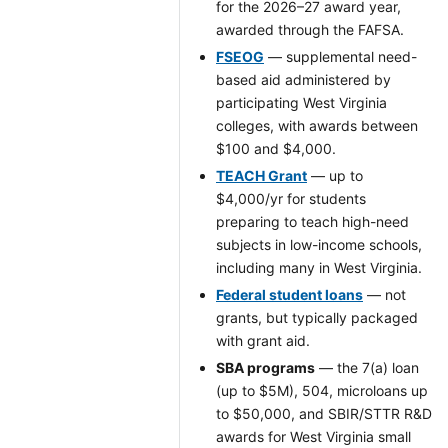
for the 2026–27 award year,
awarded through the FAFSA.
FSEOG
— supplemental need-
based aid administered by
participating West Virginia
colleges, with awards between
$100 and $4,000.
TEACH Grant
— up to
$4,000/yr for students
preparing to teach high-need
subjects in low-income schools,
including many in West Virginia.
Federal student loans
— not
grants, but typically packaged
with grant aid.
SBA programs
— the 7(a) loan
(up to $5M), 504, microloans up
to $50,000, and SBIR/STTR R&D
awards for West Virginia small