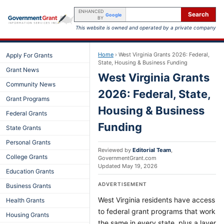
ENHANCED
Search
Google
BY
This website is owned and operated by a private company
Home
›
West Virginia Grants 2026: Federal,
Apply For Grants
State, Housing & Business Funding
Grant News
West Virginia Grants
Community News
2026: Federal, State,
Grant Programs
Housing & Business
Federal Grants
Funding
State Grants
Personal Grants
Reviewed by
Editorial Team
,
College Grants
GovernmentGrant.com
Updated
May 19, 2026
Education Grants
ADVERTISEMENT
Business Grants
West Virginia residents have access
Health Grants
to federal grant programs that work
Housing Grants
the same in every state, plus a layer