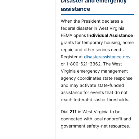
Disaster and emergency
assistance
When the President declares a
federal disaster in West Virginia,
FEMA opens
Individual Assistance
grants for temporary housing, home
repair, and other serious needs.
Register at
disasterassistance.gov
or 1-800-621-3362. The West
Virginia emergency management
agency coordinates state response
and may activate state-funded
assistance for events that do not
reach federal-disaster thresholds.
Dial
211
in West Virginia to be
connected with local nonprofit and
government safety-net resources.