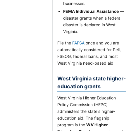
businesses.
FEMA Individual Assistance
—
disaster grants when a federal
disaster is declared in West
Virginia.
File the
FAFSA
once and you are
automatically considered for Pell,
FSEOG, federal loans, and most
West Virginia need-based aid.
West Virginia state higher-
education grants
West Virginia Higher Education
Policy Commission (HEPC)
administers the state's higher-
education aid. The flagship
program is the
WV Higher