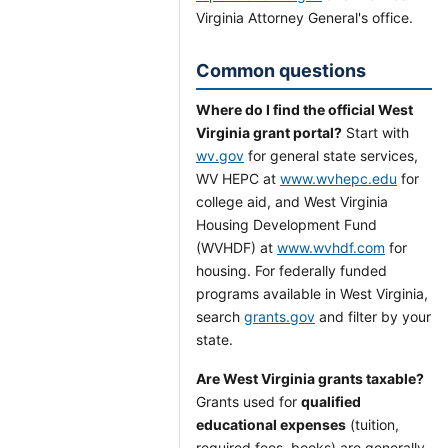
Virginia Attorney General's office.
Common questions
Where do I find the official West
Virginia grant portal?
Start with
wv.gov
for general state services,
WV HEPC at
www.wvhepc.edu
for
college aid, and West Virginia
Housing Development Fund
(WVHDF) at
www.wvhdf.com
for
housing. For federally funded
programs available in West Virginia,
search
grants.gov
and filter by your
state.
Are West Virginia grants taxable?
Grants used for
qualified
educational expenses
(tuition,
required fees, books) are generally