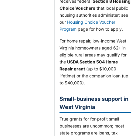
receives federal
Section 8 Housing
Choice Vouchers
that local public
housing authorities administer; see
our
Housing Choice Voucher
Program
page for how to apply.
For home repair, low-income West
Virginia homeowners aged 62+ in
eligible rural areas may qualify for
the
USDA Section 504 Home
Repair grant
(up to $10,000
lifetime) or the companion loan (up
to $40,000).
Small-business support in
West Virginia
True grants for for-profit small
businesses are uncommon; most
state programs are loans, tax