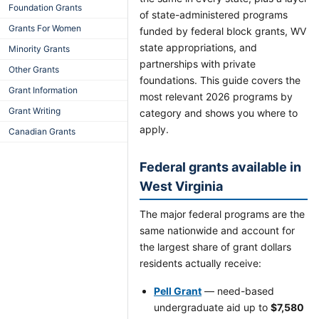
Foundation Grants
of state-administered programs
Grants For Women
funded by federal block grants, WV
state appropriations, and
Minority Grants
partnerships with private
Other Grants
foundations. This guide covers the
Grant Information
most relevant 2026 programs by
Grant Writing
category and shows you where to
apply.
Canadian Grants
Federal grants available in
West Virginia
The major federal programs are the
same nationwide and account for
the largest share of grant dollars
residents actually receive:
Pell Grant
— need-based
undergraduate aid up to
$7,580