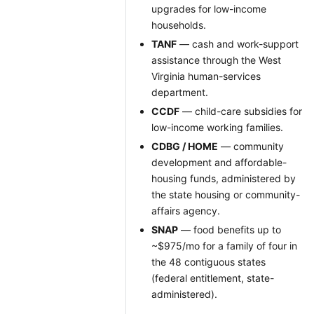
upgrades for low-income
households.
TANF
— cash and work-support
assistance through the West
Virginia human-services
department.
CCDF
— child-care subsidies for
low-income working families.
CDBG / HOME
— community
development and affordable-
housing funds, administered by
the state housing or community-
affairs agency.
SNAP
— food benefits up to
~$975/mo for a family of four in
the 48 contiguous states
(federal entitlement, state-
administered).