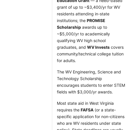
Education Grant
— a need-based
grant of up to ~$3,400/yr for WV
residents attending in-state
institutions; the
PROMISE
Scholarship
awards up to
~$5,000/yr to academically
qualifying WV high school
graduates, and
WV Invests
covers
community/technical college tuition
for adults.
The WV Engineering, Science and
Technology Scholarship
encourages students to enter STEM
fields with $3,000/yr awards.
Most state aid in West Virginia
requires the
FAFSA
(or a state-
specific application for non-citizens
who are WV residents under state
policy). State deadlines are usually