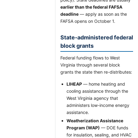
earlier than the federal FAFSA
deadline
— apply as soon as the
FAFSA opens on October 1.
State-administered federal
block grants
Federal funding flows to West
Virginia through several block
grants the state then re-distributes:
LIHEAP
— home heating and
cooling assistance through the
West Virginia agency that
administers low-income energy
assistance.
Weatherization Assistance
Program (WAP)
— DOE funds
for insulation, sealing, and HVAC