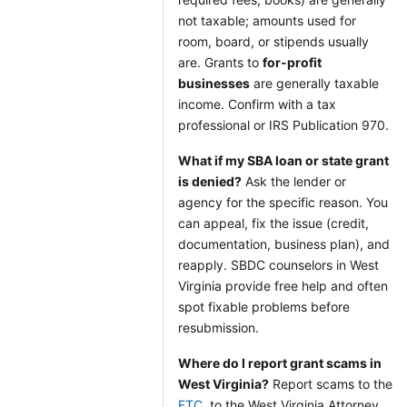
not taxable; amounts used for
room, board, or stipends usually
are. Grants to
for-profit
businesses
are generally taxable
income. Confirm with a tax
professional or IRS Publication 970.
What if my SBA loan or state grant
is denied?
Ask the lender or
agency for the specific reason. You
can appeal, fix the issue (credit,
documentation, business plan), and
reapply. SBDC counselors in West
Virginia provide free help and often
spot fixable problems before
resubmission.
Where do I report grant scams in
West Virginia?
Report scams to the
FTC
, to the West Virginia Attorney