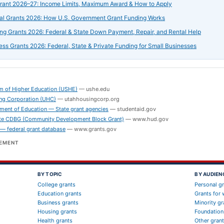
Grant 2026–27: Income Limits, Maximum Award & How to Apply
al Grants 2026: How U.S. Government Grant Funding Works
ng Grants 2026: Federal & State Down Payment, Repair, and Rental Help
ess Grants 2026: Federal, State & Private Funding for Small Businesses
S
m of Higher Education (USHE)
—
ushe.edu
ng Corporation (UHC)
—
utahhousingcorp.org
ment of Education — State grant agencies
—
studentaid.gov
e CDBG (Community Development Block Grant)
—
www.hud.gov
 — federal grant database
—
www.grants.gov
SEMENT
BY TOPIC
BY AUDIEN
College grants
Personal g
Education grants
Grants for
Business grants
Minority gr
Housing grants
Foundation
Health grants
Other gran