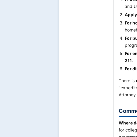
and U
Apply
For h
homeb
For b
progr
For en
211
.
For di
There is
"expedite
Attorney 
Commo
Where do 
for coll
programs