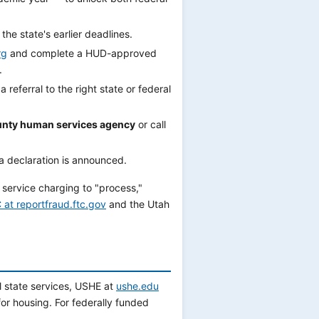
 the state's earlier deadlines.
rg
and complete a HUD-approved
.
 referral to the right state or federal
nty human services agency
or call
a declaration is announced.
 service charging to "process,"
 at reportfraud.ftc.gov
and the Utah
l state services, USHE at
ushe.edu
or housing. For federally funded