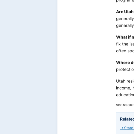
Are Utah
generally
generally
What if 
fix the i
often spo
Where do
protecti
Utah resi
income, h
education
SPONSORE
Relate
→
State