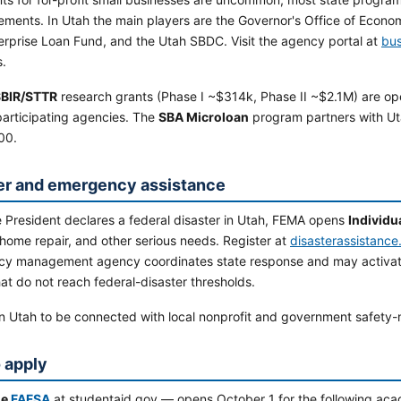
ements. In Utah the main players are the Governor's Office of Econo
erprise Loan Fund, and the Utah SBDC. Visit the agency portal at
bus
.
BIR/STTR
research grants (Phase I ~$314k, Phase II ~$2.1M) are op
participating agencies. The
SBA Microloan
program partners with Ut
00.
er and emergency assistance
 President declares a federal disaster in Utah, FEMA opens
Individu
home repair, and other serious needs. Register at
disasterassistance
y management agency coordinates state response and may activate
at do not reach federal-disaster thresholds.
n Utah to be connected with local nonprofit and government safety-
 apply
he
FAFSA
at studentaid.gov — opens October 1 for the following aca