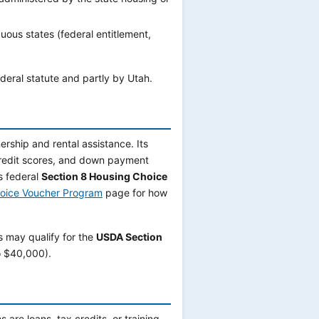
uous states (federal entitlement,
ederal statute and partly by Utah.
rship and rental assistance. Its
credit scores, and down payment
s federal
Section 8 Housing Choice
oice Voucher Program
page for how
s may qualify for the
USDA Section
o $40,000).
are loans, tax credits, or training