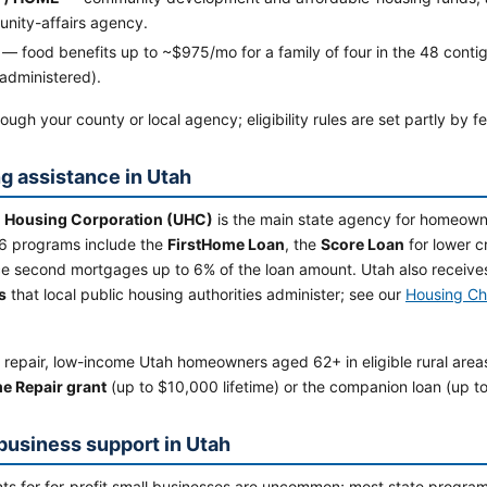
nity-affairs agency.
— food benefits up to ~$975/mo for a family of four in the 48 contig
administered).
ough your county or local agency; eligibility rules are set partly by f
g assistance in Utah
 Housing Corporation (UHC)
is the main state agency for homeowne
6 programs include the
FirstHome Loan
, the
Score Loan
for lower 
ce second mortgages up to 6% of the loan amount. Utah also receive
s
that local public housing authorities administer; see our
Housing Ch
 repair, low-income Utah homeowners aged 62+ in eligible rural area
e Repair grant
(up to $10,000 lifetime) or the companion loan (up t
business support in Utah
ts for for-profit small businesses are uncommon; most state programs 