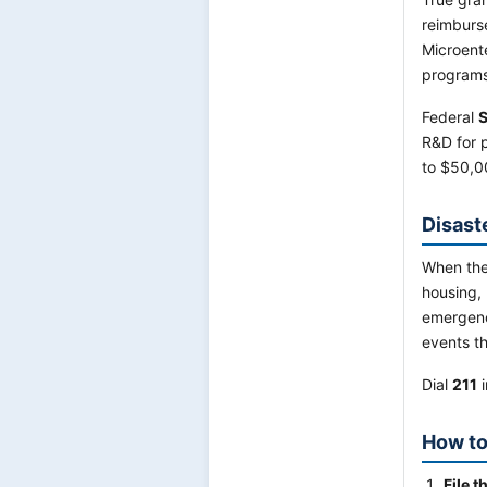
reimburs
Microent
programs
Federal
S
R&D for 
to $50,0
Disast
When the
housing, 
emergenc
events th
Dial
211
i
How to
File t