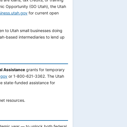
mic Opportunity (GO Utah), the Utah
iness.utah.gov
for current open
en to Utah small businesses doing
ah-based intermediaries to lend up
al Assistance
grants for temporary
.gov
or 1-800-621-3362. The Utah
 state-funded assistance for
net resources.
demic year — to unlock both federal