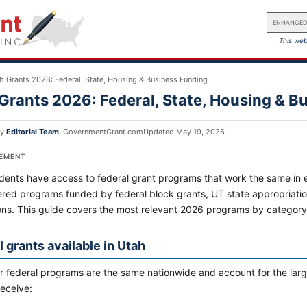
ENHANCED
This web
h Grants 2026: Federal, State, Housing & Business Funding
Grants 2026: Federal, State, Housing & B
by
Editorial Team
,
GovernmentGrant.com
Updated
May 19, 2026
SEMENT
dents have access to federal grant programs that work the same in ev
ered programs funded by federal block grants, UT state appropriatio
ons. This guide covers the most relevant 2026 programs by categor
 grants available in Utah
 federal programs are the same nationwide and account for the large
receive: