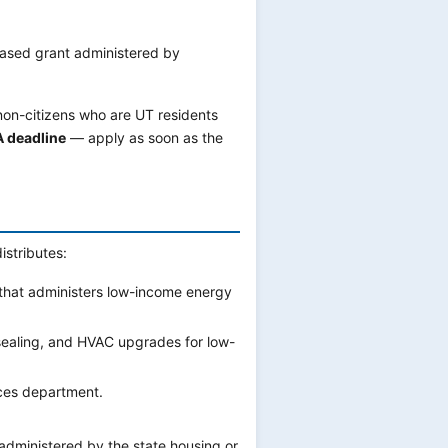
ased grant administered by
 non-citizens who are UT residents
A deadline
— apply as soon as the
istributes:
that administers low-income energy
sealing, and HVAC upgrades for low-
ces department.
ministered by the state housing or