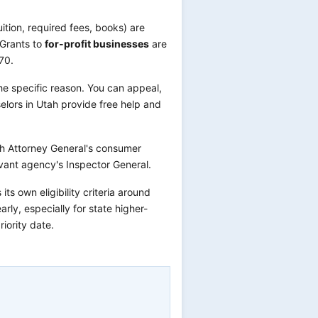
uition, required fees, books) are
 Grants to
for-profit businesses
are
70.
he specific reason. You can appeal,
elors in Utah provide free help and
ah Attorney General's consumer
vant agency's Inspector General.
s own eligibility criteria around
rly, especially for state higher-
iority date.