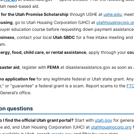
tah need-based aid.
 for the Utah Promise Scholarship
through USHE at
ushe.edu
; meet
ousing
, go to Utah Housing Corporation (UHC) at
utahhousingcorp.o
uyer education course before requesting down payment assistance
usiness
, contact your local
Utah SBDC
for a free intake meeting and a
am.
ergy, food, child care, or rental assistance
, apply through your
cou
saster aid
, register with
FEMA
at disasterassistance.gov as soon as 
no application fee
for any legitimate federal or Utah state grant. Any
," or "guarantee" a federal grant is a scam. Report scams to the
FTC
General's office.
n questions
I find the official Utah grant portal?
Start with
utah.gov
for genera
ege aid, and Utah Housing Corporation (UHC) at
utahhousingcorp.org
f
 available in Utah, search
grants.gov
and filter by your state.