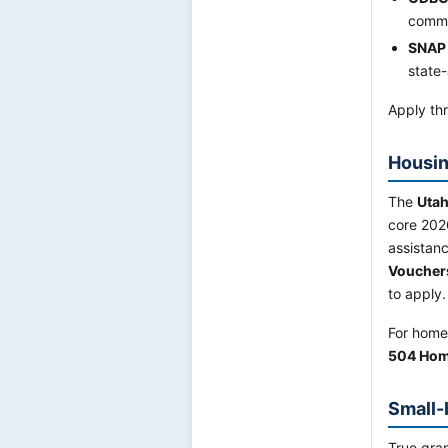
commu
SNAP
state-
Apply thr
Housin
The
Utah
core 202
assistan
Voucher
to apply.
For home
504 Hom
Small-
True gran