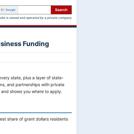
Search
 BY
Google
site is owned and operated by a private company
usiness Funding
ery state, plus a layer of state-
ns, and partnerships with private
y and shows you where to apply.
st share of grant dollars residents