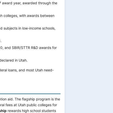
7 award year, awarded through the
h colleges, with awards between
d subjects in low-income schools,
.
000, and SBIR/STTR R&D awards for
declared in Utah.
deral loans, and most Utah need-
ion aid. The flagship program is the
al fees at Utah public colleges for
ship
rewards high school students