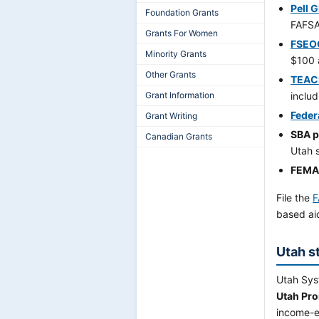
Pell 
Foundation Grants
FAFSA
Grants For Women
FSEO
Minority Grants
$100 
Other Grants
TEAC
Grant Information
includ
Feder
Grant Writing
SBA 
Canadian Grants
Utah 
FEMA 
File the
F
based ai
Utah s
Utah Syst
Utah Pro
income-el