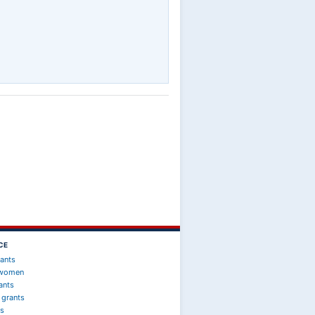
CE
rants
 women
ants
 grants
ts