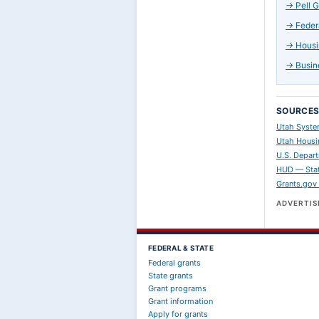
→
Pell 
→
Feder
→
Housi
→
Busin
SOURCE
Utah Syste
Utah Housi
U.S. Depart
HUD — Stat
Grants.gov
ADVERTI
FEDERAL & STATE
Federal grants
State grants
Grant programs
Grant information
Apply for grants