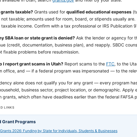
 grants taxable?
Grants used for
qualified educational expenses
(t
 not taxable; amounts used for room, board, or stipends usually are.
 taxable income. Confirm with a tax professional or IRS Publication 9
my SBA loan or state grant is denied?
Ask the lender or agency for t
ssue (credit, documentation, business plan), and reapply. SBDC couns
t fixable problems before resubmission.
 I report grant scams in Utah?
Report scams to the
FTC
, to the Ut
on office, and — if a federal program was impersonated — to the rele
dency alone does not qualify you for any grant — every program has it
ousehold, business sector, project location, or demographic. Apply ea
 grants, which often have deadlines earlier than the federal FAFSA pr
D LINKS
d Grant Programs
 Grants 2026: Funding by State for Individuals, Students & Businesses