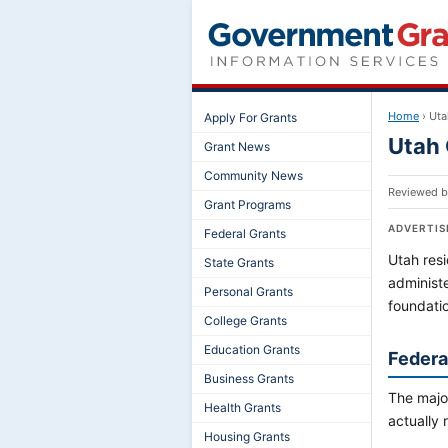
Home
›
Uta
Apply For Grants
Utah 
Grant News
Community News
Reviewed 
Grant Programs
ADVERTI
Federal Grants
Utah resi
State Grants
administ
Personal Grants
foundati
College Grants
Education Grants
Federal
Business Grants
The major
Health Grants
actually 
Housing Grants