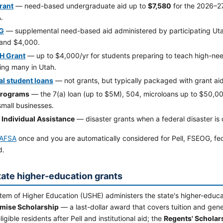
Grant
— need-based undergraduate aid up to
$7,580
for the 2026–2
.
G
— supplemental need-based aid administered by participating Uta
and $4,000.
H Grant
— up to $4,000/yr for students preparing to teach high-nee
ing many in Utah.
al student loans
— not grants, but typically packaged with grant aid
programs
— the 7(a) loan (up to $5M), 504, microloans up to $50,
small businesses.
Individual Assistance
— disaster grants when a federal disaster is 
AFSA
once and you are automatically considered for Pell, FSEOG, fe
d.
tate higher-education grants
em of Higher Education (USHE) administers the state's higher-educat
mise Scholarship
— a last-dollar award that covers tuition and gener
igible residents after Pell and institutional aid; the
Regents' Scholar