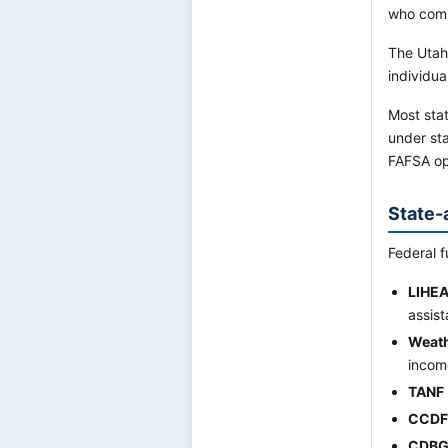
who comp
The Utah
individua
Most stat
under sta
FAFSA op
State-
Federal f
LIHE
assist
Weath
incom
TANF
CCDF
CDBG