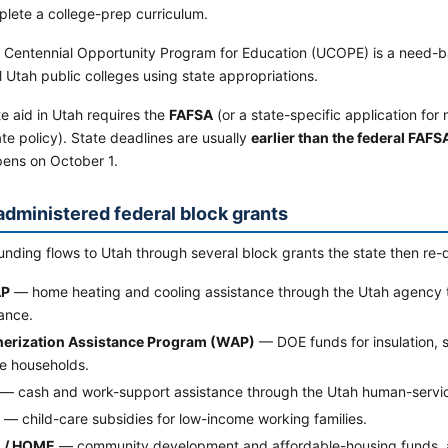
lete a college-prep curriculum.
 Centennial Opportunity Program for Education (UCOPE) is a need-b
l Utah public colleges using state appropriations.
e aid in Utah requires the
FAFSA
(or a state-specific application for
te policy). State deadlines are usually
earlier than the federal FAFS
ens on October 1.
administered federal block grants
unding flows to Utah through several block grants the state then re-d
AP
— home heating and cooling assistance through the Utah agency 
ance.
erization Assistance Program (WAP)
— DOE funds for insulation, 
e households.
— cash and work-support assistance through the Utah human-servi
— child-care subsidies for low-income working families.
 / HOME
— community development and affordable-housing funds, ad