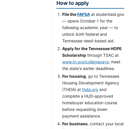
How to apply
File the
FAFSA
at studentaid.gov
— opens October 1 for the
following academic year — to
unlock both federal and
Tennessee need-based aid.
Apply for the Tennessee HOPE
Scholarship
through TSAC at
www.tn.gov/collegepays
; meet
the state's earlier deadlines.
For housing
, go to Tennessee
Housing Development Agency
(THDA) at
thda.org
and
complete a HUD-approved
homebuyer education course
before requesting down
payment assistance.
For business
, contact your local