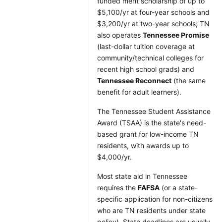
funded merit scholarship of up to
$5,100/yr at four-year schools and
$3,200/yr at two-year schools; TN
also operates
Tennessee Promise
(last-dollar tuition coverage at
community/technical colleges for
recent high school grads) and
Tennessee Reconnect
(the same
benefit for adult learners).
The Tennessee Student Assistance
Award (TSAA) is the state's need-
based grant for low-income TN
residents, with awards up to
$4,000/yr.
Most state aid in Tennessee
requires the
FAFSA
(or a state-
specific application for non-citizens
who are TN residents under state
policy). State deadlines are usually