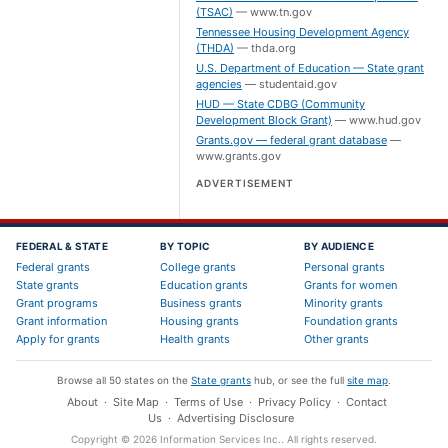
(TSAC)
—
www.tn.gov
Tennessee Housing Development Agency
(THDA)
—
thda.org
U.S. Department of Education — State grant
agencies
—
studentaid.gov
HUD — State CDBG (Community
Development Block Grant)
—
www.hud.gov
Grants.gov — federal grant database
—
www.grants.gov
ADVERTISEMENT
FEDERAL & STATE
BY TOPIC
BY AUDIENCE
Federal grants
College grants
Personal grants
State grants
Education grants
Grants for women
Grant programs
Business grants
Minority grants
Grant information
Housing grants
Foundation grants
Apply for grants
Health grants
Other grants
Browse all 50 states on the
State grants
hub, or see the full
site map
.
About
·
Site Map
·
Terms of Use
·
Privacy Policy
·
Contact
Us
·
Advertising Disclosure
Copyright ©
2026
Information Services Inc.
. All rights reserved.