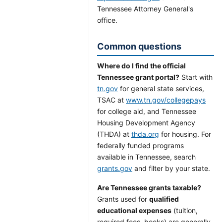
Tennessee Attorney General's
office.
Common questions
Where do I find the official
Tennessee grant portal?
Start with
tn.gov
for general state services,
TSAC at
www.tn.gov/collegepays
for college aid, and Tennessee
Housing Development Agency
(THDA) at
thda.org
for housing. For
federally funded programs
available in Tennessee, search
grants.gov
and filter by your state.
Are Tennessee grants taxable?
Grants used for
qualified
educational expenses
(tuition,
required fees, books) are generally