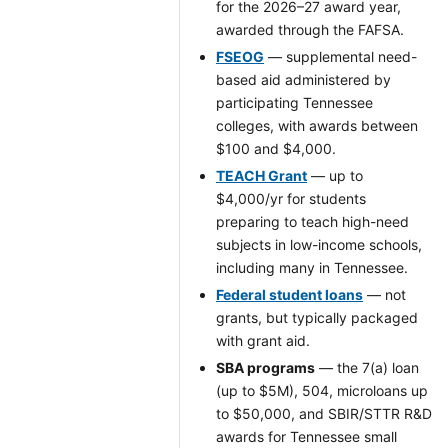
for the 2026–27 award year,
awarded through the FAFSA.
FSEOG
— supplemental need-
based aid administered by
participating Tennessee
colleges, with awards between
$100 and $4,000.
TEACH Grant
— up to
$4,000/yr for students
preparing to teach high-need
subjects in low-income schools,
including many in Tennessee.
Federal student loans
— not
grants, but typically packaged
with grant aid.
SBA programs
— the 7(a) loan
(up to $5M), 504, microloans up
to $50,000, and SBIR/STTR R&D
awards for Tennessee small