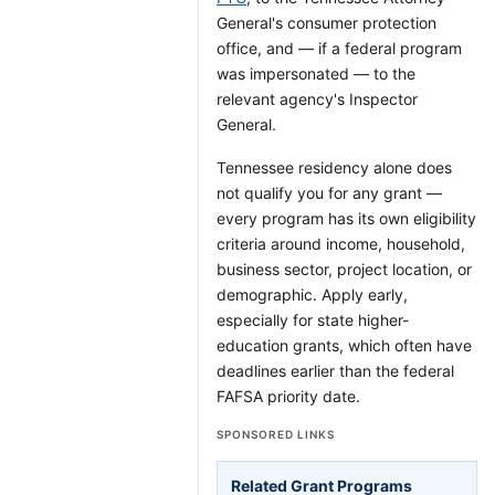
General's consumer protection
office, and — if a federal program
was impersonated — to the
relevant agency's Inspector
General.
Tennessee residency alone does
not qualify you for any grant —
every program has its own eligibility
criteria around income, household,
business sector, project location, or
demographic. Apply early,
especially for state higher-
education grants, which often have
deadlines earlier than the federal
FAFSA priority date.
SPONSORED LINKS
Related Grant Programs