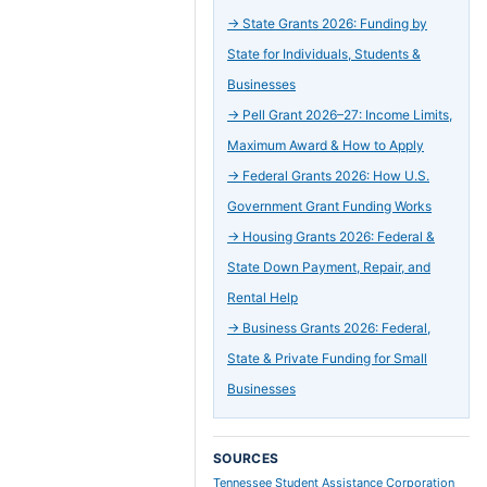
→
State Grants 2026: Funding by
State for Individuals, Students &
Businesses
→
Pell Grant 2026–27: Income Limits,
Maximum Award & How to Apply
→
Federal Grants 2026: How U.S.
Government Grant Funding Works
→
Housing Grants 2026: Federal &
State Down Payment, Repair, and
Rental Help
→
Business Grants 2026: Federal,
State & Private Funding for Small
Businesses
SOURCES
Tennessee Student Assistance Corporation