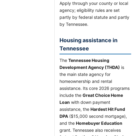
Apply through your county or local
agency; eligibility rules are set
partly by federal statute and partly
by Tennessee.
Housing assistance in
Tennessee
The
Tennessee Housing
Development Agency (THDA)
is
the main state agency for
homeownership and rental
assistance. Its core 2026 programs
include the
Great Choice Home
Loan
with down payment
assistance, the
Hardest Hit Fund
DPA
($15,000 second mortgage),
and the
Homebuyer Education
grant. Tennessee also receives