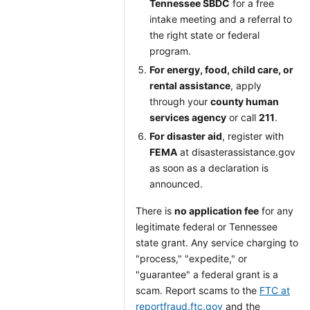
Tennessee SBDC
for a free
intake meeting and a referral to
the right state or federal
program.
For energy, food, child care, or
rental assistance
, apply
through your
county human
services agency
or call
211
.
For disaster aid
, register with
FEMA
at disasterassistance.gov
as soon as a declaration is
announced.
There is
no application fee
for any
legitimate federal or Tennessee
state grant. Any service charging to
"process," "expedite," or
"guarantee" a federal grant is a
scam. Report scams to the
FTC at
reportfraud.ftc.gov
and the