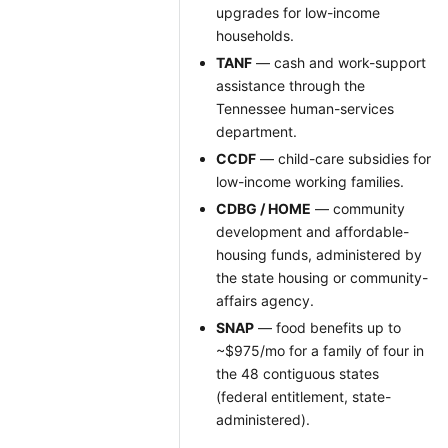
upgrades for low-income
households.
TANF
— cash and work-support
assistance through the
Tennessee human-services
department.
CCDF
— child-care subsidies for
low-income working families.
CDBG / HOME
— community
development and affordable-
housing funds, administered by
the state housing or community-
affairs agency.
SNAP
— food benefits up to
~$975/mo for a family of four in
the 48 contiguous states
(federal entitlement, state-
administered).