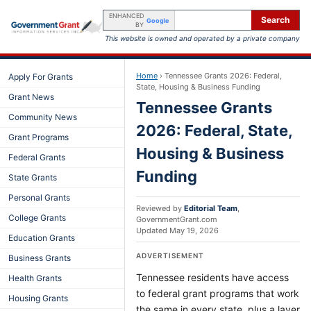
ENHANCED
Search
Google
BY
This website is owned and operated by a private company
Home
›
Tennessee Grants 2026: Federal,
Apply For Grants
State, Housing & Business Funding
Grant News
Tennessee Grants
Community News
2026: Federal, State,
Grant Programs
Housing & Business
Federal Grants
Funding
State Grants
Personal Grants
Reviewed by
Editorial Team
,
College Grants
GovernmentGrant.com
Updated
May 19, 2026
Education Grants
ADVERTISEMENT
Business Grants
Tennessee residents have access
Health Grants
to federal grant programs that work
Housing Grants
the same in every state, plus a layer