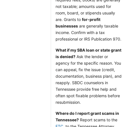
not taxable; amounts used for
room, board, or stipends usually
are. Grants to
for-profit
businesses
are generally taxable
income. Confirm with a tax
professional or IRS Publication 970.
What if my SBA loan or state grant
is denied?
Ask the lender or
agency for the specific reason. You
can appeal, fix the issue (credit,
documentation, business plan), and
reapply. SBDC counselors in
Tennessee provide free help and
often spot fixable problems before
resubmission.
Where do I report grant scams in
Tennessee?
Report scams to the
FTC
, to the Tennessee Attorney