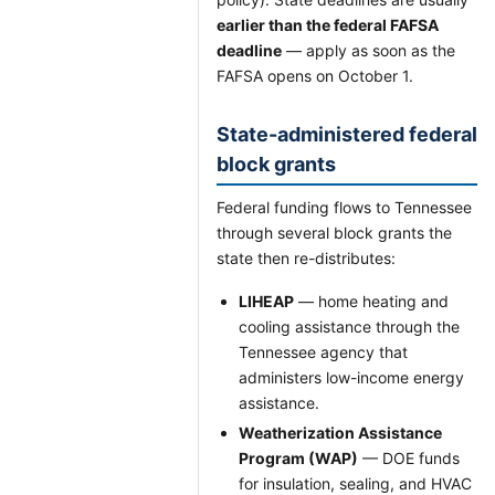
earlier than the federal FAFSA
deadline
— apply as soon as the
FAFSA opens on October 1.
State-administered federal
block grants
Federal funding flows to Tennessee
through several block grants the
state then re-distributes:
LIHEAP
— home heating and
cooling assistance through the
Tennessee agency that
administers low-income energy
assistance.
Weatherization Assistance
Program (WAP)
— DOE funds
for insulation, sealing, and HVAC