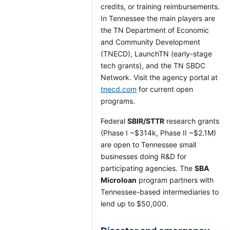
credits, or training reimbursements.
In Tennessee the main players are
the TN Department of Economic
and Community Development
(TNECD), LaunchTN (early-stage
tech grants), and the TN SBDC
Network. Visit the agency portal at
tnecd.com
for current open
programs.
Federal
SBIR/STTR
research grants
(Phase I ~$314k, Phase II ~$2.1M)
are open to Tennessee small
businesses doing R&D for
participating agencies. The
SBA
Microloan
program partners with
Tennessee-based intermediaries to
lend up to $50,000.