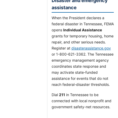
Disaster and emergency
assistance
When the President declares a
federal disaster in Tennessee, FEMA
opens
Individual Assistance
grants for temporary housing, home
repair, and other serious needs.
Register at
disasterassistance.gov
or 1-800-621-3362. The Tennessee
emergency management agency
coordinates state response and
may activate state-funded
assistance for events that do not
reach federal-disaster thresholds.
Dial
211
in Tennessee to be
connected with local nonprofit and
government safety-net resources.