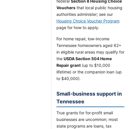
federal
Section 8 Housing Choice
Vouchers
that local public housing
authorities administer; see our
Housing Choice Voucher Program
page for how to apply.
For home repair, low-income
Tennessee homeowners aged 62+
in eligible rural areas may qualify for
the
USDA Section 504 Home
Repair grant
(up to $10,000
lifetime) or the companion loan (up
to $40,000).
Small-business support in
Tennessee
True grants for for-profit small
businesses are uncommon; most
state programs are loans, tax