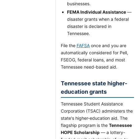
businesses.
FEMA Individual Assistance
—
disaster grants when a federal
disaster is declared in
Tennessee.
File the
FAFSA
once and you are
automatically considered for Pell,
FSEOG, federal loans, and most
Tennessee need-based aid.
Tennessee state higher-
education grants
Tennessee Student Assistance
Corporation (TSAC) administers the
state's higher-education aid. The
flagship program is the
Tennessee
HOPE Scholarship
— a lottery-