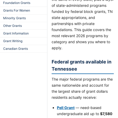
Foundation Grants
of state-administered programs
Grants For Women
funded by federal block grants, TN
state appropriations, and
Minority Grants
partnerships with private
Other Grants
foundations. This guide covers the
Grant Information
most relevant 2026 programs by
Grant Writing
category and shows you where to
apply.
Canadian Grants
Federal grants available in
Tennessee
The major federal programs are the
same nationwide and account for
the largest share of grant dollars
residents actually receive:
Pell Grant
— need-based
undergraduate aid up to
$7,580