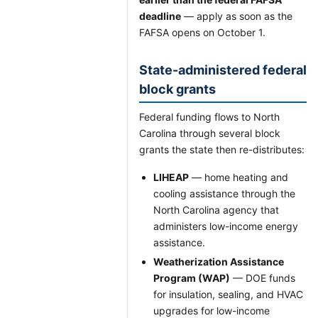
deadline
— apply as soon as the
FAFSA opens on October 1.
State-administered federal
block grants
Federal funding flows to North
Carolina through several block
grants the state then re-distributes:
LIHEAP
— home heating and
cooling assistance through the
North Carolina agency that
administers low-income energy
assistance.
Weatherization Assistance
Program (WAP)
— DOE funds
for insulation, sealing, and HVAC
upgrades for low-income