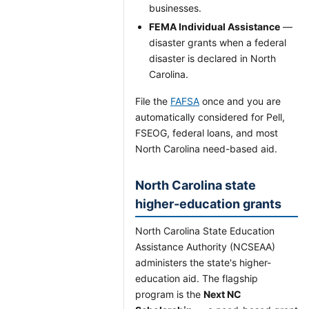
businesses.
FEMA Individual Assistance
—
disaster grants when a federal
disaster is declared in North
Carolina.
File the
FAFSA
once and you are
automatically considered for Pell,
FSEOG, federal loans, and most
North Carolina need-based aid.
North Carolina state
higher-education grants
North Carolina State Education
Assistance Authority (NCSEAA)
administers the state's higher-
education aid. The flagship
program is the
Next NC