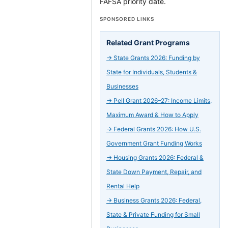
FAFSA priority date.
SPONSORED LINKS
Related Grant Programs
→
State Grants 2026: Funding by
State for Individuals, Students &
Businesses
→
Pell Grant 2026–27: Income Limits,
Maximum Award & How to Apply
→
Federal Grants 2026: How U.S.
Government Grant Funding Works
→
Housing Grants 2026: Federal &
State Down Payment, Repair, and
Rental Help
→
Business Grants 2026: Federal,
State & Private Funding for Small