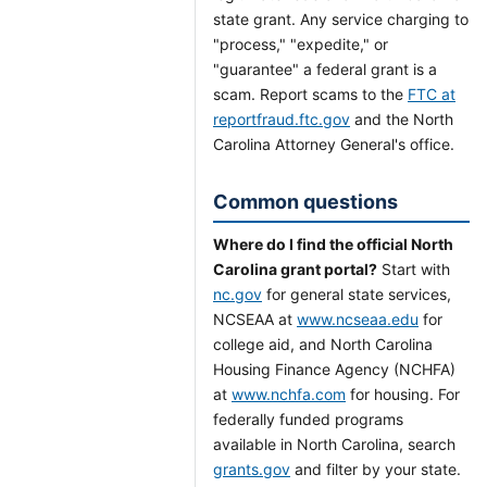
state grant. Any service charging to
"process," "expedite," or
"guarantee" a federal grant is a
scam. Report scams to the
FTC at
reportfraud.ftc.gov
and the North
Carolina Attorney General's office.
Common questions
Where do I find the official North
Carolina grant portal?
Start with
nc.gov
for general state services,
NCSEAA at
www.ncseaa.edu
for
college aid, and North Carolina
Housing Finance Agency (NCHFA)
at
www.nchfa.com
for housing. For
federally funded programs
available in North Carolina, search
grants.gov
and filter by your state.