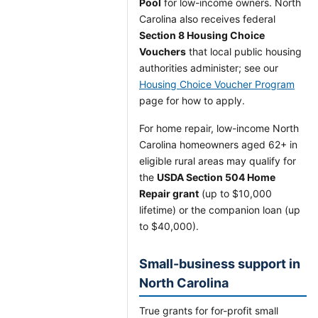
Pool
for low-income owners. North
Carolina also receives federal
Section 8 Housing Choice
Vouchers
that local public housing
authorities administer; see our
Housing Choice Voucher Program
page for how to apply.
For home repair, low-income North
Carolina homeowners aged 62+ in
eligible rural areas may qualify for
the
USDA Section 504 Home
Repair grant
(up to $10,000
lifetime) or the companion loan (up
to $40,000).
Small-business support in
North Carolina
True grants for for-profit small