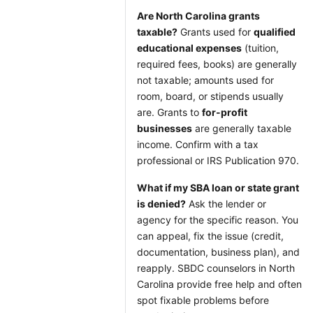
Are North Carolina grants
taxable?
Grants used for
qualified
educational expenses
(tuition,
required fees, books) are generally
not taxable; amounts used for
room, board, or stipends usually
are. Grants to
for-profit
businesses
are generally taxable
income. Confirm with a tax
professional or IRS Publication 970.
What if my SBA loan or state grant
is denied?
Ask the lender or
agency for the specific reason. You
can appeal, fix the issue (credit,
documentation, business plan), and
reapply. SBDC counselors in North
Carolina provide free help and often
spot fixable problems before