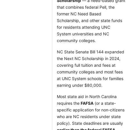
Scholarship
— a need-based grant
that combines federal Pell, the
former NC Need Based
Scholarship, and other state funds
for residents attending UNC
System universities and NC
community colleges.
NC State Senate Bill 144 expanded
the Next NC Scholarship in 2024,
covering full tuition and fees at
community colleges and most fees
at UNC System schools for families
earning under $80,000.
Most state aid in North Carolina
requires the
FAFSA
(or a state-
specific application for non-citizens
who are NC residents under state
policy). State deadlines are usually
earlier than the federal FAFSA