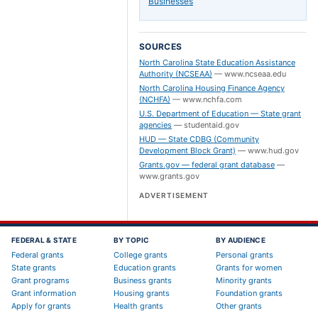
Businesses
SOURCES
North Carolina State Education Assistance
Authority (NCSEAA)
—
www.ncseaa.edu
North Carolina Housing Finance Agency
(NCHFA)
—
www.nchfa.com
U.S. Department of Education — State grant
agencies
—
studentaid.gov
HUD — State CDBG (Community
Development Block Grant)
—
www.hud.gov
Grants.gov — federal grant database
—
www.grants.gov
ADVERTISEMENT
FEDERAL & STATE
BY TOPIC
BY AUDIENCE
Federal grants
College grants
Personal grants
State grants
Education grants
Grants for women
Grant programs
Business grants
Minority grants
Grant information
Housing grants
Foundation grants
Apply for grants
Health grants
Other grants