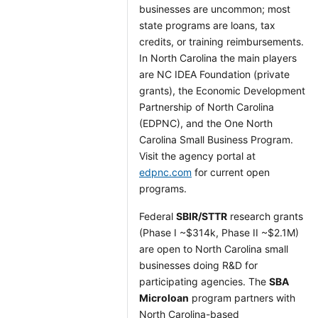
businesses are uncommon; most
state programs are loans, tax
credits, or training reimbursements.
In North Carolina the main players
are NC IDEA Foundation (private
grants), the Economic Development
Partnership of North Carolina
(EDPNC), and the One North
Carolina Small Business Program.
Visit the agency portal at
edpnc.com
for current open
programs.
Federal
SBIR/STTR
research grants
(Phase I ~$314k, Phase II ~$2.1M)
are open to North Carolina small
businesses doing R&D for
participating agencies. The
SBA
Microloan
program partners with
North Carolina-based