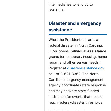
intermediaries to lend up to
$50,000.
Disaster and emergency
assistance
When the President declares a
federal disaster in North Carolina,
FEMA opens
Individual Assistance
grants for temporary housing, home
repair, and other serious needs.
Register at
disasterassistance.gov
or 1-800-621-3362. The North
Carolina emergency management
agency coordinates state response
and may activate state-funded
assistance for events that do not
reach federal-disaster thresholds.