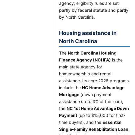
agency; eligibility rules are set
partly by federal statute and partly
by North Carolina.
Housing assistance in
North Carolina
The
North Carolina Housing
Finance Agency (NCHFA)
is the
main state agency for
homeownership and rental
assistance. Its core 2026 programs
include the
NC Home Advantage
Mortgage
(down payment
assistance up to 3% of the loan),
the
NC 1st Home Advantage Down
Payment
(up to $15,000 for first-
time buyers), and the
Essential
Single-Family Rehabilitation Loan