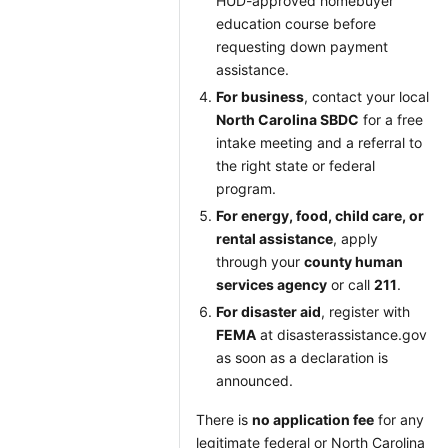
HUD-approved homebuyer
education course before
requesting down payment
assistance.
For business
, contact your local
North Carolina SBDC
for a free
intake meeting and a referral to
the right state or federal
program.
For energy, food, child care, or
rental assistance
, apply
through your
county human
services agency
or call
211
.
For disaster aid
, register with
FEMA
at disasterassistance.gov
as soon as a declaration is
announced.
There is
no application fee
for any
legitimate federal or North Carolina