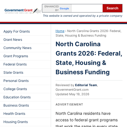
ENHANCED
Search
Google
BY
This website is owned and operated by a private company
Home
›
North Carolina Grants 2026: Federal,
Apply For Grants
State, Housing & Business Funding
Grant News
North Carolina
Community News
Grants 2026: Federal,
Grant Programs
State, Housing &
Federal Grants
Business Funding
State Grants
Personal Grants
Reviewed by
Editorial Team
,
College Grants
GovernmentGrant.com
Updated
May 19, 2026
Education Grants
ADVERTISEMENT
Business Grants
North Carolina residents have
Health Grants
access to federal grant programs
Housing Grants
that work the same in every state,