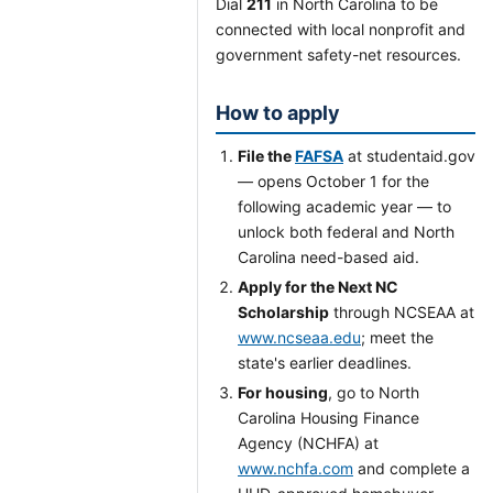
Dial
211
in North Carolina to be
connected with local nonprofit and
government safety-net resources.
How to apply
File the
FAFSA
at studentaid.gov
— opens October 1 for the
following academic year — to
unlock both federal and North
Carolina need-based aid.
Apply for the Next NC
Scholarship
through NCSEAA at
www.ncseaa.edu
; meet the
state's earlier deadlines.
For housing
, go to North
Carolina Housing Finance
Agency (NCHFA) at
www.nchfa.com
and complete a