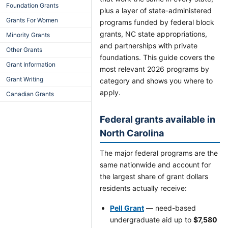
Foundation Grants
plus a layer of state-administered
Grants For Women
programs funded by federal block
grants, NC state appropriations,
Minority Grants
and partnerships with private
Other Grants
foundations. This guide covers the
Grant Information
most relevant 2026 programs by
Grant Writing
category and shows you where to
apply.
Canadian Grants
Federal grants available in
North Carolina
The major federal programs are the
same nationwide and account for
the largest share of grant dollars
residents actually receive:
Pell Grant
— need-based
undergraduate aid up to
$7,580