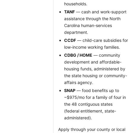
households.
TANF
— cash and work-support
assistance through the North
Carolina human-services
department.
CCDF
— child-care subsidies for
low-income working families.
CDBG / HOME
— community
development and affordable-
housing funds, administered by
the state housing or community-
affairs agency.
SNAP
— food benefits up to
~$975/mo for a family of four in
the 48 contiguous states
(federal entitlement, state-
administered).
Apply through your county or local