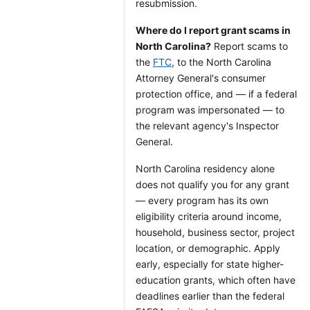
resubmission.
Where do I report grant scams in
North Carolina?
Report scams to
the
FTC
, to the North Carolina
Attorney General's consumer
protection office, and — if a federal
program was impersonated — to
the relevant agency's Inspector
General.
North Carolina residency alone
does not qualify you for any grant
— every program has its own
eligibility criteria around income,
household, business sector, project
location, or demographic. Apply
early, especially for state higher-
education grants, which often have
deadlines earlier than the federal