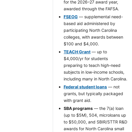
for the 2026–27 award year,
awarded through the FAFSA.
FSEOG
— supplemental need-
based aid administered by
participating North Carolina
colleges, with awards between
$100 and $4,000.
TEACH Grant
— up to
$4,000/yr for students
preparing to teach high-need
subjects in low-income schools,
including many in North Carolina.
Federal student loans
— not
grants, but typically packaged
with grant aid.
SBA programs
— the 7(a) loan
(up to $5M), 504, microloans up
to $50,000, and SBIR/STTR R&D
awards for North Carolina small