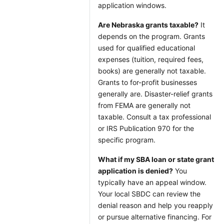
application windows.
Are Nebraska grants taxable?
It
depends on the program. Grants
used for qualified educational
expenses (tuition, required fees,
books) are generally not taxable.
Grants to for-profit businesses
generally are. Disaster-relief grants
from FEMA are generally not
taxable. Consult a tax professional
or IRS Publication 970 for the
specific program.
What if my SBA loan or state grant
application is denied?
You
typically have an appeal window.
Your local SBDC can review the
denial reason and help you reapply
or pursue alternative financing. For