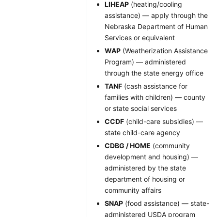
LIHEAP
(heating/cooling
assistance) — apply through the
Nebraska Department of Human
Services or equivalent
WAP
(Weatherization Assistance
Program) — administered
through the state energy office
TANF
(cash assistance for
families with children) — county
or state social services
CCDF
(child-care subsidies) —
state child-care agency
CDBG / HOME
(community
development and housing) —
administered by the state
department of housing or
community affairs
SNAP
(food assistance) — state-
administered USDA program