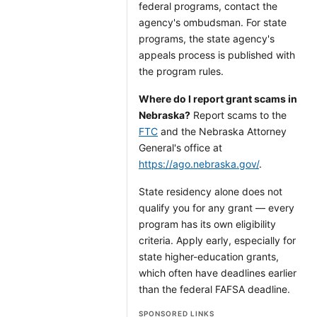
federal programs, contact the
agency's ombudsman. For state
programs, the state agency's
appeals process is published with
the program rules.
Where do I report grant scams in
Nebraska?
Report scams to the
FTC
and the Nebraska Attorney
General's office at
https://ago.nebraska.gov/
.
State residency alone does not
qualify you for any grant — every
program has its own eligibility
criteria. Apply early, especially for
state higher-education grants,
which often have deadlines earlier
than the federal FAFSA deadline.
SPONSORED LINKS