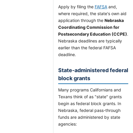
Apply by filing the
FAFSA
and,
where required, the state's own aid
application through the
Nebraska
Coordinating Commission for
Postsecondary Education (CCPE)
.
Nebraska deadlines are typically
earlier than the federal FAFSA
deadline.
State-administered federal
block grants
Many programs Californians and
Texans think of as "state" grants
begin as federal block grants. In
Nebraska, federal pass-through
funds are administered by state
agencies: