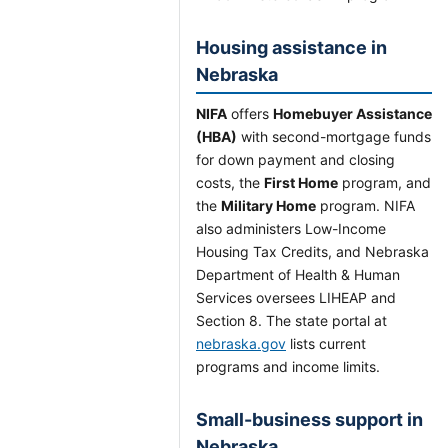
Housing assistance in
Nebraska
NIFA
offers
Homebuyer Assistance
(HBA)
with second-mortgage funds
for down payment and closing
costs, the
First Home
program, and
the
Military Home
program. NIFA
also administers Low-Income
Housing Tax Credits, and Nebraska
Department of Health & Human
Services oversees LIHEAP and
Section 8. The state portal at
nebraska.gov
lists current
programs and income limits.
Small-business support in
Nebraska