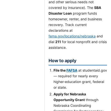
and other serious needs not
covered by insurance). The
SBA
Disaster Loan
program funds
homeowner, renter, and business
recovery. Track current
declarations at
fema.gov/locations/nebraska
and
dial
211
for local nonprofit and crisis
assistance.
How to apply
File the
FAFSA
at studentaid.gov
— required for nearly every
higher-education grant, federal
or state.
Apply for Nebraska
Opportunity Grant
through
Nebraska Coordinating