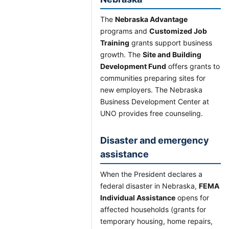
The
Nebraska Advantage
programs and
Customized Job
Training
grants support business
growth. The
Site and Building
Development Fund
offers grants to
communities preparing sites for
new employers. The Nebraska
Business Development Center at
UNO provides free counseling.
Disaster and emergency
assistance
When the President declares a
federal disaster in Nebraska,
FEMA
Individual Assistance
opens for
affected households (grants for
temporary housing, home repairs,