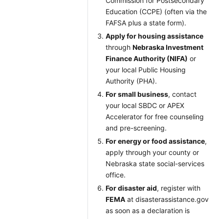
Commission for Postsecondary
Education (CCPE) (often via the
FAFSA plus a state form).
Apply for housing assistance
through
Nebraska Investment
Finance Authority (NIFA)
or
your local Public Housing
Authority (PHA).
For small business
, contact
your local SBDC or APEX
Accelerator for free counseling
and pre-screening.
For energy or food assistance
,
apply through your county or
Nebraska state social-services
office.
For disaster aid
, register with
FEMA
at disasterassistance.gov
as soon as a declaration is