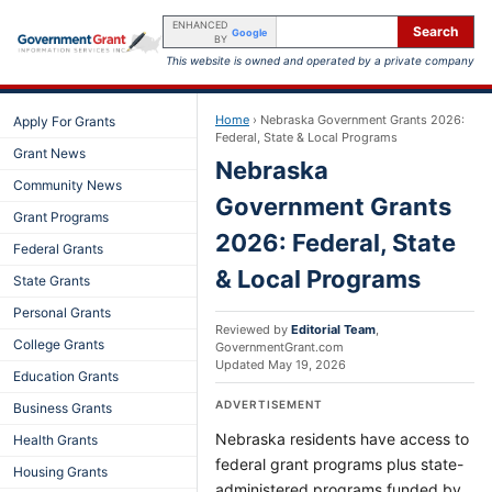
ENHANCED
Search
Google
BY
This website is owned and operated by a private company
Home
›
Nebraska Government Grants 2026:
Apply For Grants
Federal, State & Local Programs
Grant News
Nebraska
Community News
Government Grants
Grant Programs
2026: Federal, State
Federal Grants
& Local Programs
State Grants
Personal Grants
Reviewed by
Editorial Team
,
College Grants
GovernmentGrant.com
Updated
May 19, 2026
Education Grants
ADVERTISEMENT
Business Grants
Nebraska residents have access to
Health Grants
federal grant programs plus state-
Housing Grants
administered programs funded by