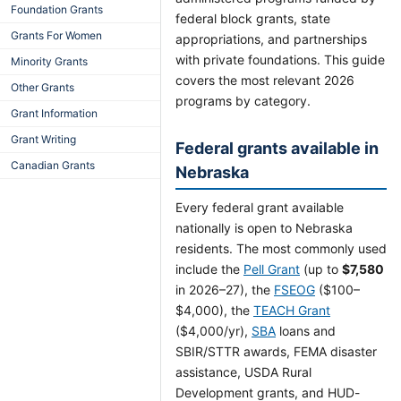
Foundation Grants
federal block grants, state
Grants For Women
appropriations, and partnerships
with private foundations. This guide
Minority Grants
covers the most relevant 2026
Other Grants
programs by category.
Grant Information
Grant Writing
Federal grants available in
Canadian Grants
Nebraska
Every federal grant available
nationally is open to Nebraska
residents. The most commonly used
include the
Pell Grant
(up to
$7,580
in 2026–27), the
FSEOG
($100–
$4,000), the
TEACH Grant
($4,000/yr),
SBA
loans and
SBIR/STTR awards, FEMA disaster
assistance, USDA Rural
Development grants, and HUD-