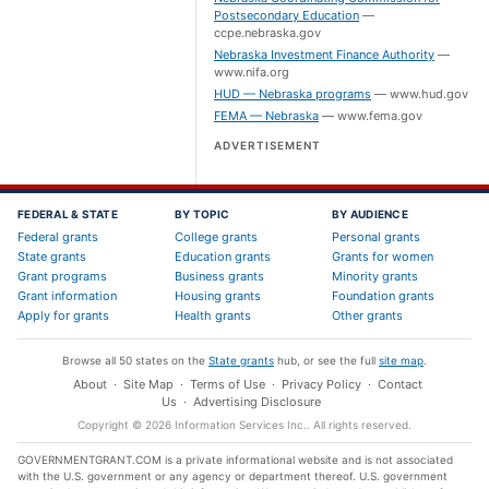
Postsecondary Education
—
ccpe.nebraska.gov
Nebraska Investment Finance Authority
—
www.nifa.org
HUD — Nebraska programs
—
www.hud.gov
FEMA — Nebraska
—
www.fema.gov
ADVERTISEMENT
FEDERAL & STATE
BY TOPIC
BY AUDIENCE
Federal grants
College grants
Personal grants
State grants
Education grants
Grants for women
Grant programs
Business grants
Minority grants
Grant information
Housing grants
Foundation grants
Apply for grants
Health grants
Other grants
Browse all 50 states on the
State grants
hub, or see the full
site map
.
About
·
Site Map
·
Terms of Use
·
Privacy Policy
·
Contact
Us
·
Advertising Disclosure
Copyright ©
2026
Information Services Inc.
. All rights reserved.
GOVERNMENTGRANT.COM is a private informational website and is not associated
with the U.S. government or any agency or department thereof. U.S. government