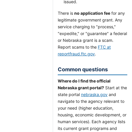
issued.
There is
no application fee
for any
legitimate government grant. Any
service charging to "process,"
"expedite," or "guarantee" a federal
or Nebraska grant is a scam.
Report scams to the
FTC at
reportfraud.ftc.gov
.
Common questions
Where do I find the official
Nebraska grant portal?
Start at the
state portal
nebraska.gov
and
navigate to the agency relevant to
your need (higher education,
housing, economic development, or
human services). Each agency lists
its current grant programs and