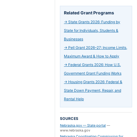
Related Grant Programs
→
State Grants 2026: Funding by
State for Individuals, Students &
Businesses
→
Pell Grant 2026–27: Income Limits,
Maximum Award & How to Apply
→
Federal Grants 2026: How U.S.
Government Grant Funding Works
→
Housing Grants 2026: Federal &
State Down Payment, Repair, and
Rental Help
SOURCES
Nebraska.gov — State portal
—
www.nebraska.gov
Nebraska Coordinating Commission for