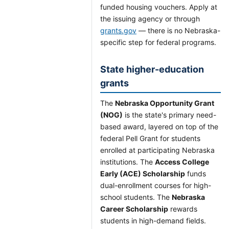
funded housing vouchers. Apply at
the issuing agency or through
grants.gov
— there is no Nebraska-
specific step for federal programs.
State higher-education
grants
The
Nebraska Opportunity Grant
(NOG)
is the state's primary need-
based award, layered on top of the
federal Pell Grant for students
enrolled at participating Nebraska
institutions. The
Access College
Early (ACE) Scholarship
funds
dual-enrollment courses for high-
school students. The
Nebraska
Career Scholarship
rewards
students in high-demand fields.