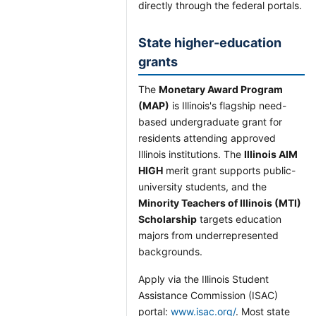
directly through the federal portals.
State higher-education
grants
The
Monetary Award Program
(MAP)
is Illinois's flagship need-
based undergraduate grant for
residents attending approved
Illinois institutions. The
Illinois AIM
HIGH
merit grant supports public-
university students, and the
Minority Teachers of Illinois (MTI)
Scholarship
targets education
majors from underrepresented
backgrounds.
Apply via the Illinois Student
Assistance Commission (ISAC)
portal:
www.isac.org/
. Most state