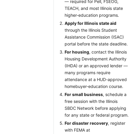
— required for Pell, FSEOG,
TEACH, and most Illinois state
higher-education programs.
Apply for Illinois state aid
through the Illinois Student
Assistance Commission (ISAC)
portal before the state deadline.
For housing
, contact the Illinois
Housing Development Authority
(IHDA) or an approved lender —
many programs require
attendance at a HUD-approved
homebuyer-education course.
For small business
, schedule a
free session with the Illinois
SBDC Network before applying
for any state or federal program.
For disaster recovery
, register
with FEMA at