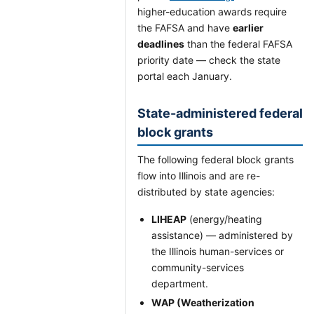
higher-education awards require
the FAFSA and have
earlier
deadlines
than the federal FAFSA
priority date — check the state
portal each January.
State-administered federal
block grants
The following federal block grants
flow into Illinois and are re-
distributed by state agencies:
LIHEAP
(energy/heating
assistance) — administered by
the Illinois human-services or
community-services
department.
WAP (Weatherization