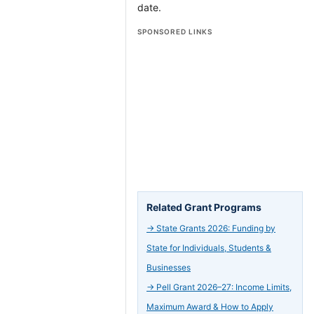
date.
SPONSORED LINKS
Related Grant Programs
→
State Grants 2026: Funding by
State for Individuals, Students &
Businesses
→
Pell Grant 2026–27: Income Limits,
Maximum Award & How to Apply