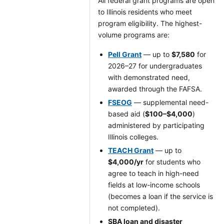
All federal grant programs are open
to Illinois residents who meet
program eligibility. The highest-
volume programs are:
Pell Grant
— up to
$7,580
for
2026–27 for undergraduates
with demonstrated need,
awarded through the FAFSA.
FSEOG
— supplemental need-
based aid (
$100–$4,000
)
administered by participating
Illinois colleges.
TEACH Grant
— up to
$4,000/yr
for students who
agree to teach in high-need
fields at low-income schools
(becomes a loan if the service is
not completed).
SBA loan and disaster