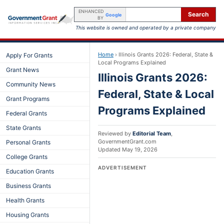
ENHANCED
Search
Google
BY
This website is owned and operated by a private company
Home
›
Illinois Grants 2026: Federal, State &
Apply For Grants
Local Programs Explained
Grant News
Illinois Grants 2026:
Community News
Federal, State & Local
Grant Programs
Programs Explained
Federal Grants
State Grants
Reviewed by
Editorial Team
,
GovernmentGrant.com
Personal Grants
Updated
May 19, 2026
College Grants
ADVERTISEMENT
Education Grants
Business Grants
Health Grants
Housing Grants