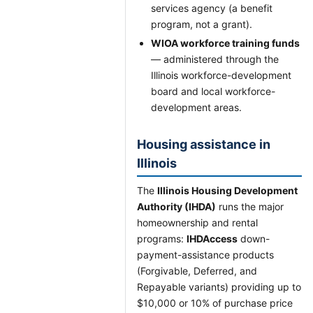
services agency (a benefit
program, not a grant).
WIOA workforce training funds
— administered through the
Illinois workforce-development
board and local workforce-
development areas.
Housing assistance in
Illinois
The
Illinois Housing Development
Authority (IHDA)
runs the major
homeownership and rental
programs:
IHDAccess
down-
payment-assistance products
(Forgivable, Deferred, and
Repayable variants) providing up to
$10,000 or 10% of purchase price