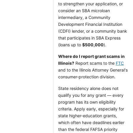
to strengthen your application, or
consider an SBA microloan
intermediary, a Community
Development Financial Institution
(CDFI) lender, or a community bank
that participates in SBA Express
(loans up to
$500,000
).
Where do I report grant scams in
Illinois?
Report scams to the
FTC
and to the Illinois Attorney General's
consumer-protection division.
State residency alone does not
qualify you for any grant — every
program has its own eligibility
criteria. Apply early, especially for
state higher-education grants,
which often have deadlines earlier
than the federal FAFSA priority