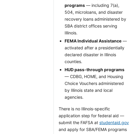
programs
— including 7(a),
504, microloans, and disaster
recovery loans administered by
SBA district offices serving
Illinois.
FEMA Individual Assistance
—
activated after a presidentially
declared disaster in Illinois
counties.
HUD pass-through programs
— CDBG, HOME, and Housing
Choice Vouchers administered
by Illinois state and local
agencies.
There is no Illinois-specific
application step for federal aid —
submit the FAFSA at
studentaid.gov
and apply for SBA/FEMA programs