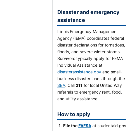
Disaster and emergency
assistance
Illinois Emergency Management
Agency (IEMA) coordinates federal
disaster declarations for tornadoes,
floods, and severe winter storms.
Survivors typically apply for FEMA
Individual Assistance at
disasterassistance.gov
and small-
business disaster loans through the
SBA
. Call
211
for local United Way
referrals to emergency rent, food,
and utility assistance.
How to apply
File the
FAFSA
at studentaid.gov