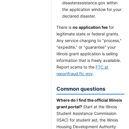
disasterassistance.gov within
the application window for your
declared disaster.
There is
no application fee
for
legitimate state or federal grants.
Any service charging to "process,"
"expedite," or "guarantee" your
Illinois grant application is selling
information that is freely available.
Report scams to the
FTC at
reportfraud.ftc.gov
.
Common questions
Where do I find the official Illinois
grant portal?
Start at the Illinois
Student Assistance Commission
(ISAC) for student aid, the Illinois
Housing Development Authority