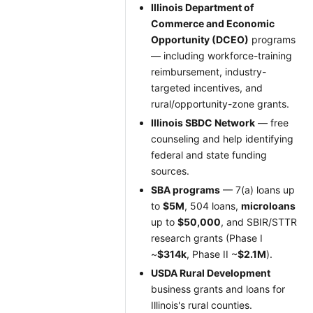
Illinois Department of
Commerce and Economic
Opportunity (DCEO)
programs
— including workforce-training
reimbursement, industry-
targeted incentives, and
rural/opportunity-zone grants.
Illinois SBDC Network
— free
counseling and help identifying
federal and state funding
sources.
SBA programs
— 7(a) loans up
to
$5M
, 504 loans,
microloans
up to
$50,000
, and SBIR/STTR
research grants (Phase I
~
$314k
, Phase II ~
$2.1M
).
USDA Rural Development
business grants and loans for
Illinois's rural counties.