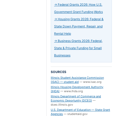
→
Federal Grants 2026: How U.S.
Government Grant Funding Works
→
Housing Grants 2026: Federal &
State Down Payment, Repair, and
Rental Help
→
Business Grants 2026: Federal,
State & Private Funding for Small
Businesses
SOURCES
Illinois Student Assistance Commission
(ISAC) — student aid
—
www.isac.org
Illinois Housing Development Authority
(IHDA)
—
www.ihda.org
Illinois Department of Commerce and
Economic Opportunity (DCEO)
—
dceo.illinois.gov
U.S. Department of Education — State Grant
Agencies
—
studentaid.gov