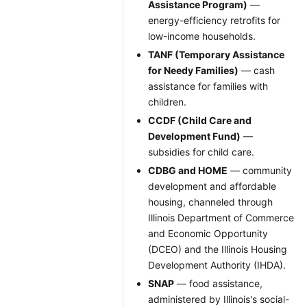
Assistance Program)
—
energy-efficiency retrofits for
low-income households.
TANF (Temporary Assistance
for Needy Families)
— cash
assistance for families with
children.
CCDF (Child Care and
Development Fund)
—
subsidies for child care.
CDBG and HOME
— community
development and affordable
housing, channeled through
Illinois Department of Commerce
and Economic Opportunity
(DCEO) and the Illinois Housing
Development Authority (IHDA).
SNAP
— food assistance,
administered by Illinois's social-