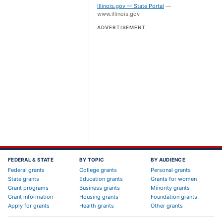
Illinois.gov — State Portal
—
www.illinois.gov
ADVERTISEMENT
FEDERAL & STATE
BY TOPIC
BY AUDIENCE
Federal grants
College grants
Personal grants
State grants
Education grants
Grants for women
Grant programs
Business grants
Minority grants
Grant information
Housing grants
Foundation grants
Apply for grants
Health grants
Other grants