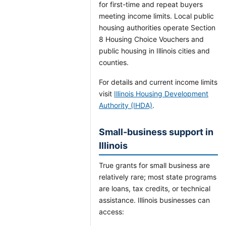
for first-time and repeat buyers
meeting income limits. Local public
housing authorities operate Section
8 Housing Choice Vouchers and
public housing in Illinois cities and
counties.
For details and current income limits
visit
Illinois Housing Development
Authority (IHDA)
.
Small-business support in
Illinois
True grants for small business are
relatively rare; most state programs
are loans, tax credits, or technical
assistance. Illinois businesses can
access: