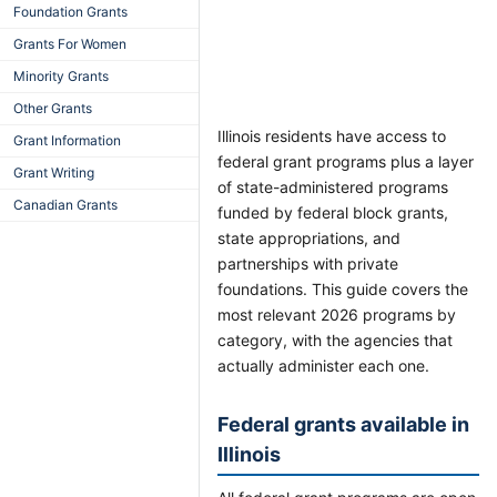
Foundation Grants
Grants For Women
Minority Grants
Other Grants
Illinois residents have access to
Grant Information
federal grant programs plus a layer
Grant Writing
of state-administered programs
Canadian Grants
funded by federal block grants,
state appropriations, and
partnerships with private
foundations. This guide covers the
most relevant 2026 programs by
category, with the agencies that
actually administer each one.
Federal grants available in
Illinois