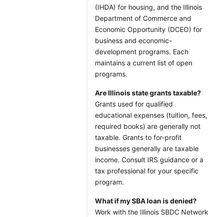
(IHDA) for housing, and the Illinois
Department of Commerce and
Economic Opportunity (DCEO) for
business and economic-
development programs. Each
maintains a current list of open
programs.
Are Illinois state grants taxable?
Grants used for qualified
educational expenses (tuition, fees,
required books) are generally not
taxable. Grants to for-profit
businesses generally are taxable
income. Consult IRS guidance or a
tax professional for your specific
program.
What if my SBA loan is denied?
Work with the Illinois SBDC Network