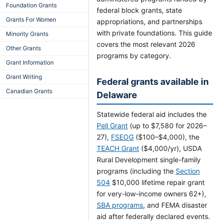
Foundation Grants
federal block grants, state
Grants For Women
appropriations, and partnerships
with private foundations. This guide
Minority Grants
covers the most relevant 2026
Other Grants
programs by category.
Grant Information
Grant Writing
Federal grants available in
Canadian Grants
Delaware
Statewide federal aid includes the
Pell Grant
(up to $7,580 for 2026–
27),
FSEOG
($100–$4,000), the
TEACH Grant
($4,000/yr), USDA
Rural Development single-family
programs (including the
Section
504
$10,000 lifetime repair grant
for very-low-income owners 62+),
SBA programs
, and FEMA disaster
aid after federally declared events.