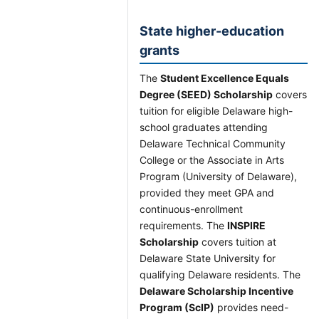
State higher-education
grants
The
Student Excellence Equals
Degree (SEED) Scholarship
covers
tuition for eligible Delaware high-
school graduates attending
Delaware Technical Community
College or the Associate in Arts
Program (University of Delaware),
provided they meet GPA and
continuous-enrollment
requirements. The
INSPIRE
Scholarship
covers tuition at
Delaware State University for
qualifying Delaware residents. The
Delaware Scholarship Incentive
Program (ScIP)
provides need-