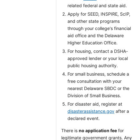
related federal and state aid.
Apply for SEED, INSPIRE, ScIP,
and other state programs
through your college's financial
aid office and the Delaware
Higher Education Office.
For housing, contact a DSHA-
approved lender or your local
public housing authority.
For small business, schedule a
free consultation with your
nearest Delaware SBDC or the
Division of Small Business.
For disaster aid, register at
disasterassistance.gov
after a
declared event.
There is
no application fee
for
legitimate government grants. Any