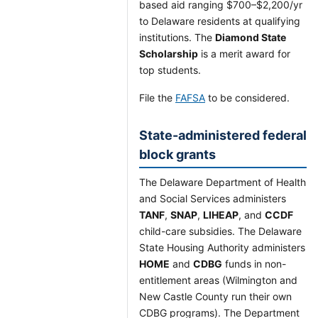
based aid ranging $700–$2,200/yr
to Delaware residents at qualifying
institutions. The
Diamond State
Scholarship
is a merit award for
top students.
File the
FAFSA
to be considered.
State-administered federal
block grants
The Delaware Department of Health
and Social Services administers
TANF
,
SNAP
,
LIHEAP
, and
CCDF
child-care subsidies. The Delaware
State Housing Authority administers
HOME
and
CDBG
funds in non-
entitlement areas (Wilmington and
New Castle County run their own
CDBG programs). The Department