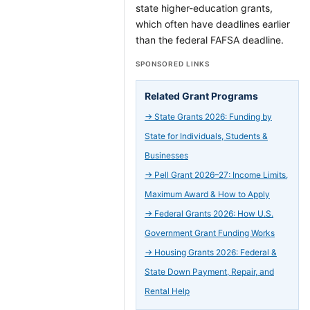
state higher-education grants,
which often have deadlines earlier
than the federal FAFSA deadline.
SPONSORED LINKS
Related Grant Programs
→
State Grants 2026: Funding by
State for Individuals, Students &
Businesses
→
Pell Grant 2026–27: Income Limits,
Maximum Award & How to Apply
→
Federal Grants 2026: How U.S.
Government Grant Funding Works
→
Housing Grants 2026: Federal &
State Down Payment, Repair, and
Rental Help