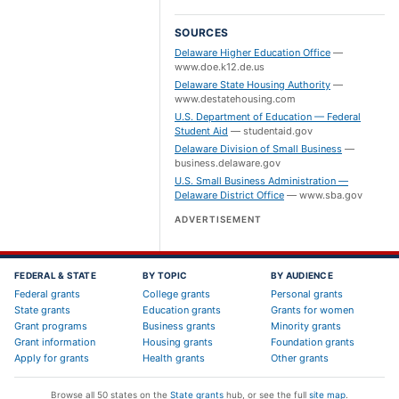
SOURCES
Delaware Higher Education Office
—
www.doe.k12.de.us
Delaware State Housing Authority
—
www.destatehousing.com
U.S. Department of Education — Federal
Student Aid
—
studentaid.gov
Delaware Division of Small Business
—
business.delaware.gov
U.S. Small Business Administration —
Delaware District Office
—
www.sba.gov
ADVERTISEMENT
FEDERAL & STATE
BY TOPIC
BY AUDIENCE
Federal grants
College grants
Personal grants
State grants
Education grants
Grants for women
Grant programs
Business grants
Minority grants
Grant information
Housing grants
Foundation grants
Apply for grants
Health grants
Other grants
Browse all 50 states on the
State grants
hub, or see the full
site map
.