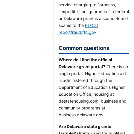
service charging to "process,"
"expedite," or "guarantee" a federal
or Delaware grant is a scam. Report
scams to the
FTC at
reportfraud.ftc.gov
.
Common questions
Where do I find the official
Delaware grant portal?
There is no
single portal. Higher-education aid
is administered through the
Department of Education's Higher
Education Office; housing at
destatehousing.com; business and
community programs at
business.delaware.gov.
Are Delaware state grants
taxable?
Grants used for qualified