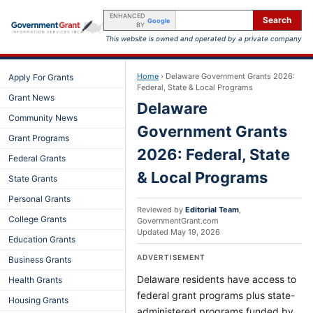
ENHANCED
Search
Google
BY
This website is owned and operated by a private company
Home
›
Delaware Government Grants 2026:
Apply For Grants
Federal, State & Local Programs
Grant News
Delaware
Community News
Government Grants
Grant Programs
2026: Federal, State
Federal Grants
& Local Programs
State Grants
Personal Grants
Reviewed by
Editorial Team
,
College Grants
GovernmentGrant.com
Updated
May 19, 2026
Education Grants
ADVERTISEMENT
Business Grants
Delaware residents have access to
Health Grants
federal grant programs plus state-
Housing Grants
administered programs funded by