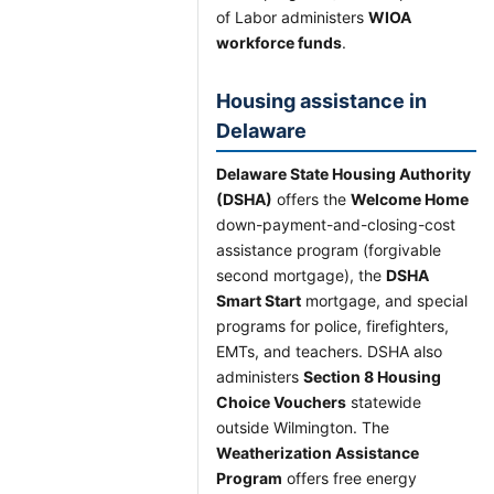
of Labor administers
WIOA
workforce funds
.
Housing assistance in
Delaware
Delaware State Housing Authority
(DSHA)
offers the
Welcome Home
down-payment-and-closing-cost
assistance program (forgivable
second mortgage), the
DSHA
Smart Start
mortgage, and special
programs for police, firefighters,
EMTs, and teachers. DSHA also
administers
Section 8 Housing
Choice Vouchers
statewide
outside Wilmington. The
Weatherization Assistance
Program
offers free energy