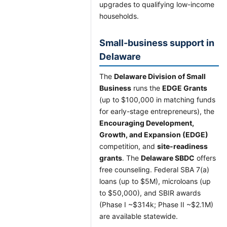
upgrades to qualifying low-income
households.
Small-business support in
Delaware
The
Delaware Division of Small
Business
runs the
EDGE Grants
(up to $100,000 in matching funds
for early-stage entrepreneurs), the
Encouraging Development,
Growth, and Expansion (EDGE)
competition, and
site-readiness
grants
. The
Delaware SBDC
offers
free counseling. Federal SBA 7(a)
loans (up to $5M), microloans (up
to $50,000), and SBIR awards
(Phase I ~$314k; Phase II ~$2.1M)
are available statewide.