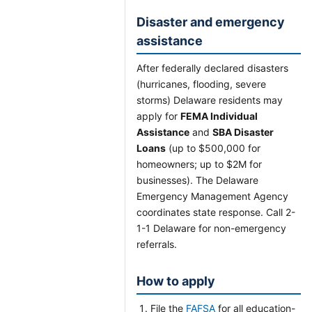
Disaster and emergency
assistance
After federally declared disasters
(hurricanes, flooding, severe
storms) Delaware residents may
apply for
FEMA Individual
Assistance
and
SBA Disaster
Loans
(up to $500,000 for
homeowners; up to $2M for
businesses). The Delaware
Emergency Management Agency
coordinates state response. Call 2-
1-1 Delaware for non-emergency
referrals.
How to apply
File the
FAFSA
for all education-