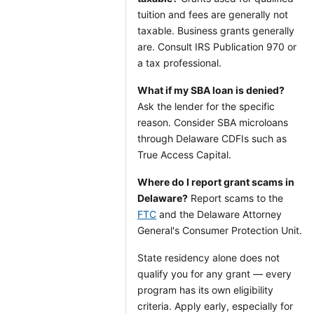
tuition and fees are generally not
taxable. Business grants generally
are. Consult IRS Publication 970 or
a tax professional.
What if my SBA loan is denied?
Ask the lender for the specific
reason. Consider SBA microloans
through Delaware CDFIs such as
True Access Capital.
Where do I report grant scams in
Delaware?
Report scams to the
FTC
and the Delaware Attorney
General's Consumer Protection Unit.
State residency alone does not
qualify you for any grant — every
program has its own eligibility
criteria. Apply early, especially for