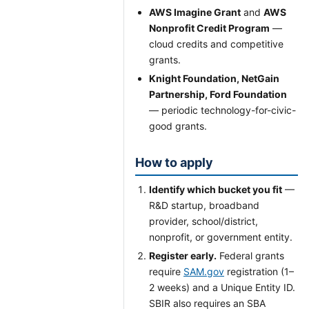
AWS Imagine Grant
and
AWS
Nonprofit Credit Program
—
cloud credits and competitive
grants.
Knight Foundation, NetGain
Partnership, Ford Foundation
— periodic technology-for-civic-
good grants.
How to apply
Identify which bucket you fit
—
R&D startup, broadband
provider, school/district,
nonprofit, or government entity.
Register early.
Federal grants
require
SAM.gov
registration (1–
2 weeks) and a Unique Entity ID.
SBIR also requires an SBA