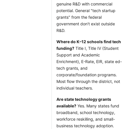
genuine R&D with commercial
potential. General "tech startup
grants" from the federal
government don't exist outside
R&D.
Where do K–12 schools find tech
funding?
Title I, Title IV (Student
Support and Academic
Enrichment), E-Rate, EIR, state ed-
tech grants, and
corporate/foundation programs.
Most flow through the district, not
individual teachers.
Are state technology grants
available?
Yes. Many states fund
broadband, school technology,
workforce reskilling, and small-
business technology adoption.