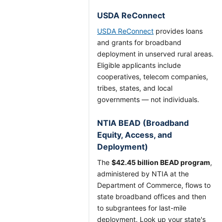
USDA ReConnect
USDA ReConnect
provides loans
and grants for broadband
deployment in unserved rural areas.
Eligible applicants include
cooperatives, telecom companies,
tribes, states, and local
governments — not individuals.
NTIA BEAD (Broadband
Equity, Access, and
Deployment)
The
$42.45 billion BEAD program
,
administered by NTIA at the
Department of Commerce, flows to
state broadband offices and then
to subgrantees for last-mile
deployment. Look up your state's