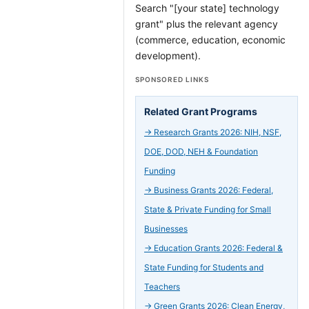
Search "[your state] technology
grant" plus the relevant agency
(commerce, education, economic
development).
SPONSORED LINKS
Related Grant Programs
→
Research Grants 2026: NIH, NSF,
DOE, DOD, NEH & Foundation
Funding
→
Business Grants 2026: Federal,
State & Private Funding for Small
Businesses
→
Education Grants 2026: Federal &
State Funding for Students and
Teachers
→
Green Grants 2026: Clean Energy,