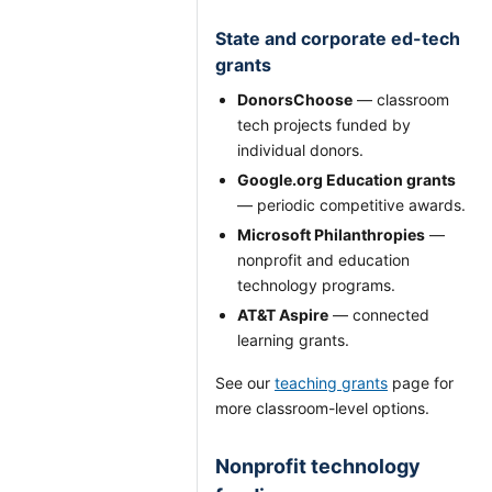
State and corporate ed-tech
grants
DonorsChoose
— classroom
tech projects funded by
individual donors.
Google.org Education grants
— periodic competitive awards.
Microsoft Philanthropies
—
nonprofit and education
technology programs.
AT&T Aspire
— connected
learning grants.
See our
teaching grants
page for
more classroom-level options.
Nonprofit technology