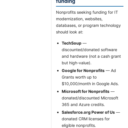
funding
Nonprofits seeking funding for IT
modernization, websites,
databases, or program technology
should look at:
TechSoup
—
discounted/donated software
and hardware (not a cash grant
but high-value).
Google for Nonprofits
— Ad
Grants worth up to
$10,000/month in Google Ads.
Microsoft for Nonprofits
—
donated/discounted Microsoft
365 and Azure credits.
Salesforce.org Power of Us
—
donated CRM licenses for
eligible nonprofits.