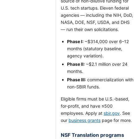
source of non-dilutive funding for
U.S. tech startups. Eleven federal
agencies — including the NIH, DoD,
NASA, DOE, NSF, USDA, and DHS
— run their own solicitations.
Phase I:
~$314,000 over 6–12
months (statutory baseline,
agency variation).
Phase II:
~$2.1 million over 24
months.
Phase III:
commercialization with
non-SBIR funds.
Eligible firms must be U.S.-based,
for-profit, and have ≤500
employees. Apply at
sbir.gov
. See
our
business grants
page for more.
NSF Translation programs