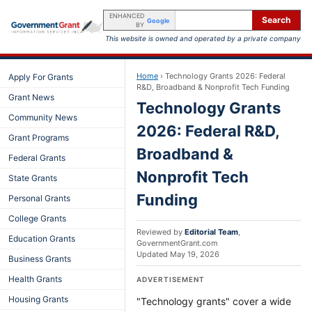
ENHANCED
Search
Google
BY
This website is owned and operated by a private company
Home
›
Technology Grants 2026: Federal
Apply For Grants
R&D, Broadband & Nonprofit Tech Funding
Grant News
Technology Grants
Community News
2026: Federal R&D,
Grant Programs
Broadband &
Federal Grants
Nonprofit Tech
State Grants
Funding
Personal Grants
College Grants
Reviewed by
Editorial Team
,
Education Grants
GovernmentGrant.com
Updated
May 19, 2026
Business Grants
Health Grants
ADVERTISEMENT
Housing Grants
"Technology grants" cover a wide