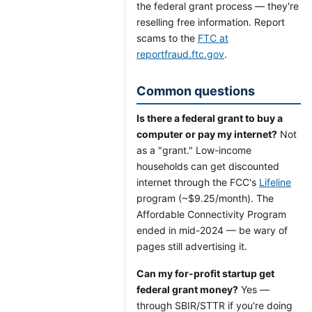
the federal grant process — they're
reselling free information. Report
scams to the
FTC at
reportfraud.ftc.gov
.
Common questions
Is there a federal grant to buy a
computer or pay my internet?
Not
as a "grant." Low-income
households can get discounted
internet through the FCC's
Lifeline
program (~$9.25/month). The
Affordable Connectivity Program
ended in mid-2024 — be wary of
pages still advertising it.
Can my for-profit startup get
federal grant money?
Yes —
through SBIR/STTR if you're doing