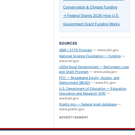
Conservation & Climate Funding
→
Federal Grants 2026: How U.S.
Government Grant Funding Works
SOURCES
SBIR / STTR Program
—
www.sbir.gov
National Science Foundation — Funding
—
www.nsf.gov
USDA Rural Development — ReConnect Loan
and Grant Program
—
www.usda.gov
FCC — Broadband Equity, Access, and
Deployment (BEAD)
—
www.fcc.gov
U.S. Department of Education — Education
Innovation and Research (EIR)
—
www.ed.gov
Grants.gov — federal grant database
—
www.grants.gov
ADVERTISEMENT