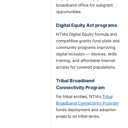
broadband office for subgrant
opportunities.
Digital Equity Act programs
NTIA's Digital Equity formula and
competitive grants fund state and
community programs improving
digital inclusion — devices, skills
training, and affordable internet
access for covered populations.
Tribal Broadband
Connectivity Program
For tribal entities, NTIA's
Tribal
Broadband Connectivity Program
funds deployment and adoption
projects on tribal lands.