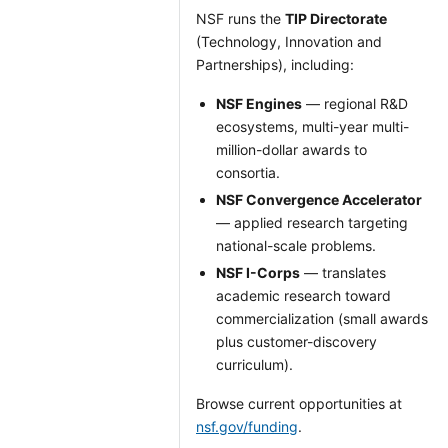
NSF runs the
TIP Directorate
(Technology, Innovation and
Partnerships), including:
NSF Engines
— regional R&D
ecosystems, multi-year multi-
million-dollar awards to
consortia.
NSF Convergence Accelerator
— applied research targeting
national-scale problems.
NSF I-Corps
— translates
academic research toward
commercialization (small awards
plus customer-discovery
curriculum).
Browse current opportunities at
nsf.gov/funding
.