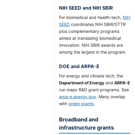
NIH SEED and NIH SBIR
For biomedical and health-tech,
NIH
SEED
coordinates NIH SBIR/STTR
plus complementary programs
aimed at translating biomedical
innovation. NIH SBIR awards are
among the largest in the program.
DOE and ARPA-E
For energy and climate tech, the
Department of Energy
and
ARPA-E
run major R&D grant programs. See
arpa-e.energy.gov
. Many overlap
with
green grants
.
Broadband and
infrastructure grants