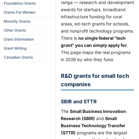
range — research and development
Foundation Grants
awards for startups, broadband
Grants For Women
infrastructure funding for rural
Minority Grants
areas, ed-tech grants for schools,
Other Grants
and nonprofit technology programs.
There is
no single federal "tech
Grant Information
grant" you can simply apply for
.
Grant Writing
This page maps the real programs
Canadian Grants
in 2026 by who they fund.
R&D grants for small tech
companies
SBIR and STTR
The
Small Business Innovation
Research (SBIR)
and
Small
Business Technology Transfer
(STTR)
programs are the largest