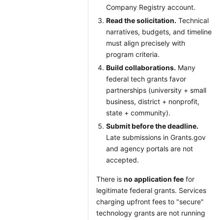
Company Registry account.
Read the solicitation.
Technical
narratives, budgets, and timeline
must align precisely with
program criteria.
Build collaborations.
Many
federal tech grants favor
partnerships (university + small
business, district + nonprofit,
state + community).
Submit before the deadline.
Late submissions in Grants.gov
and agency portals are not
accepted.
There is
no application fee
for
legitimate federal grants. Services
charging upfront fees to "secure"
technology grants are not running