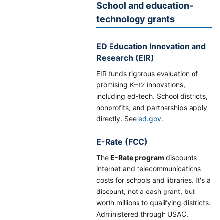
School and education-
technology grants
ED Education Innovation and
Research (EIR)
EIR funds rigorous evaluation of
promising K–12 innovations,
including ed-tech. School districts,
nonprofits, and partnerships apply
directly. See
ed.gov
.
E-Rate (FCC)
The
E-Rate program
discounts
internet and telecommunications
costs for schools and libraries. It's a
discount, not a cash grant, but
worth millions to qualifying districts.
Administered through USAC.