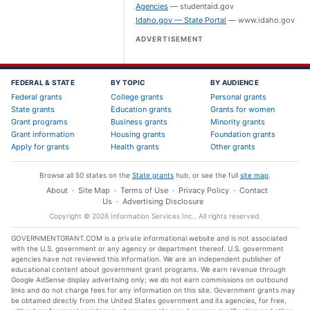
Agencies
—
studentaid.gov
Idaho.gov — State Portal
—
www.idaho.gov
ADVERTISEMENT
FEDERAL & STATE
BY TOPIC
BY AUDIENCE
Federal grants
College grants
Personal grants
State grants
Education grants
Grants for women
Grant programs
Business grants
Minority grants
Grant information
Housing grants
Foundation grants
Apply for grants
Health grants
Other grants
Browse all 50 states on the
State grants
hub, or see the full
site map
.
About
·
Site Map
·
Terms of Use
·
Privacy Policy
·
Contact
Us
·
Advertising Disclosure
Copyright ©
2026
Information Services Inc.
. All rights reserved.
GOVERNMENTGRANT.COM is a private informational website and is not associated
with the U.S. government or any agency or department thereof. U.S. government
agencies have not reviewed this information. We are an independent publisher of
educational content about government grant programs. We earn revenue through
Google AdSense display advertising only; we do not earn commissions on outbound
links and do not charge fees for any information on this site. Government grants may
be obtained directly from the United States government and its agencies, for free,