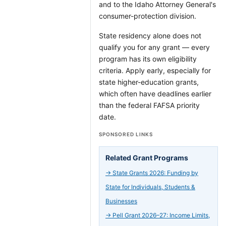
and to the Idaho Attorney General's
consumer-protection division.
State residency alone does not
qualify you for any grant — every
program has its own eligibility
criteria. Apply early, especially for
state higher-education grants,
which often have deadlines earlier
than the federal FAFSA priority
date.
SPONSORED LINKS
Related Grant Programs
→
State Grants 2026: Funding by
State for Individuals, Students &
Businesses
→
Pell Grant 2026–27: Income Limits,