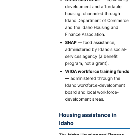
development and affordable
housing, channeled through
Idaho Department of Commerce
and the Idaho Housing and
Finance Association.
SNAP
— food assistance,
administered by Idaho's social-
services agency (a benefit
program, not a grant).
WIOA workforce training funds
— administered through the
Idaho workforce-development
board and local workforce-
development areas.
Housing assistance in
Idaho
The
Idaho Housing and Finance