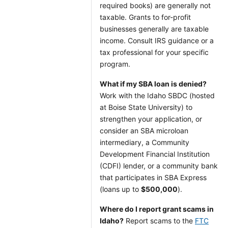
required books) are generally not
taxable. Grants to for-profit
businesses generally are taxable
income. Consult IRS guidance or a
tax professional for your specific
program.
What if my SBA loan is denied?
Work with the Idaho SBDC (hosted
at Boise State University) to
strengthen your application, or
consider an SBA microloan
intermediary, a Community
Development Financial Institution
(CDFI) lender, or a community bank
that participates in SBA Express
(loans up to
$500,000
).
Where do I report grant scams in
Idaho?
Report scams to the
FTC