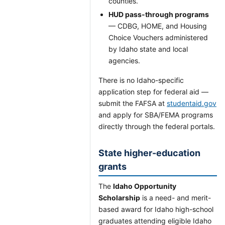
counties.
HUD pass-through programs
— CDBG, HOME, and Housing
Choice Vouchers administered
by Idaho state and local
agencies.
There is no Idaho-specific
application step for federal aid —
submit the FAFSA at
studentaid.gov
and apply for SBA/FEMA programs
directly through the federal portals.
State higher-education
grants
The
Idaho Opportunity
Scholarship
is a need- and merit-
based award for Idaho high-school
graduates attending eligible Idaho