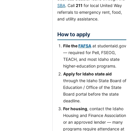
SBA
. Call
211
for local United Way
referrals to emergency rent, food,
and utility assistance.
How to apply
File the
FAFSA
at studentaid.gov
— required for Pell, FSEOG,
TEACH, and most Idaho state
higher-education programs.
Apply for Idaho state aid
through the Idaho State Board of
Education / Office of the State
Board portal before the state
deadline.
For housing
, contact the Idaho
Housing and Finance Association
or an approved lender — many
programs require attendance at