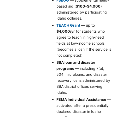
FSEOG
— supplemental need-
based aid (
$100–$4,000
)
administered by participating
Idaho colleges.
TEACH Grant
— up to
$4,000/yr
for students who
agree to teach in high-need
fields at low-income schools
(becomes a loan if the service is
not completed).
SBA loan and disaster
programs
— including 7(a),
504, microloans, and disaster
recovery loans administered by
SBA district offices serving
Idaho.
FEMA Individual Assistance
—
activated after a presidentially
declared disaster in Idaho