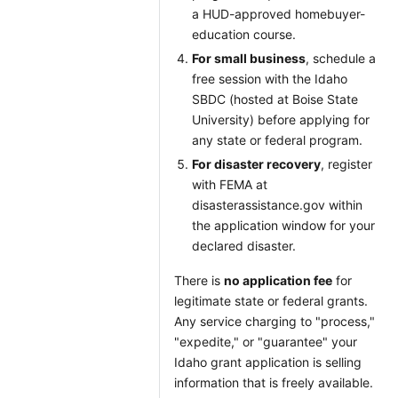
a HUD-approved homebuyer-
education course.
For small business
, schedule a
free session with the Idaho
SBDC (hosted at Boise State
University) before applying for
any state or federal program.
For disaster recovery
, register
with FEMA at
disasterassistance.gov within
the application window for your
declared disaster.
There is
no application fee
for
legitimate state or federal grants.
Any service charging to "process,"
"expedite," or "guarantee" your
Idaho grant application is selling
information that is freely available.