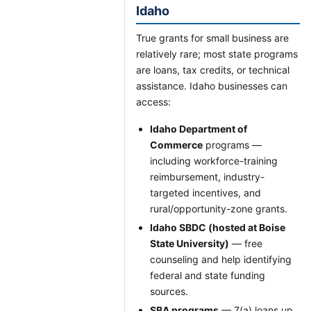
Idaho
True grants for small business are
relatively rare; most state programs
are loans, tax credits, or technical
assistance. Idaho businesses can
access:
Idaho Department of
Commerce
programs —
including workforce-training
reimbursement, industry-
targeted incentives, and
rural/opportunity-zone grants.
Idaho SBDC (hosted at Boise
State University)
— free
counseling and help identifying
federal and state funding
sources.
SBA programs
— 7(a) loans up