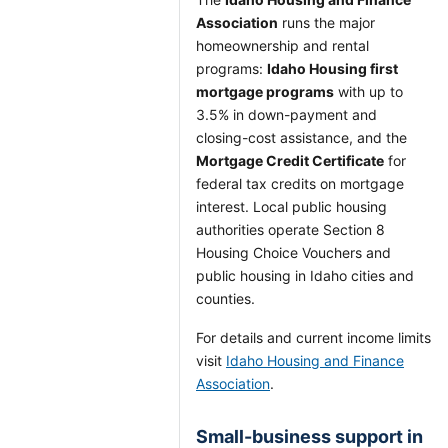
Association
runs the major
homeownership and rental
programs:
Idaho Housing first
mortgage programs
with up to
3.5% in down-payment and
closing-cost assistance, and the
Mortgage Credit Certificate
for
federal tax credits on mortgage
interest. Local public housing
authorities operate Section 8
Housing Choice Vouchers and
public housing in Idaho cities and
counties.
For details and current income limits
visit
Idaho Housing and Finance
Association
.
Small-business support in