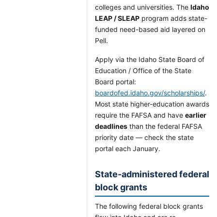
colleges and universities. The
Idaho
LEAP / SLEAP
program adds state-
funded need-based aid layered on
Pell.
Apply via the Idaho State Board of
Education / Office of the State
Board portal:
boardofed.idaho.gov/scholarships/
.
Most state higher-education awards
require the FAFSA and have
earlier
deadlines
than the federal FAFSA
priority date — check the state
portal each January.
State-administered federal
block grants
The following federal block grants