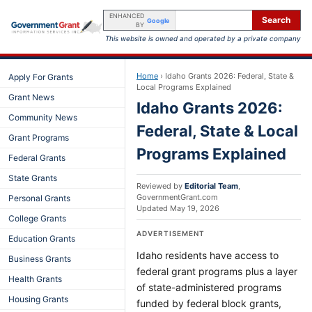
ENHANCED
Search
Google
BY
This website is owned and operated by a private company
Home
›
Idaho Grants 2026: Federal, State &
Apply For Grants
Local Programs Explained
Grant News
Idaho Grants 2026:
Community News
Federal, State & Local
Grant Programs
Programs Explained
Federal Grants
State Grants
Reviewed by
Editorial Team
,
GovernmentGrant.com
Personal Grants
Updated
May 19, 2026
College Grants
ADVERTISEMENT
Education Grants
Idaho residents have access to
Business Grants
federal grant programs plus a layer
Health Grants
of state-administered programs
Housing Grants
funded by federal block grants,