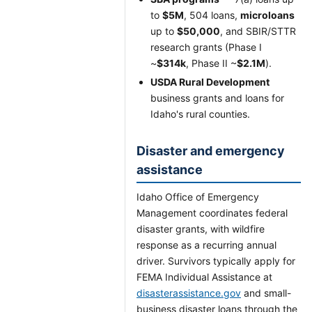
to
$5M
, 504 loans,
microloans
up to
$50,000
, and SBIR/STTR
research grants (Phase I
~
$314k
, Phase II ~
$2.1M
).
USDA Rural Development
business grants and loans for
Idaho's rural counties.
Disaster and emergency
assistance
Idaho Office of Emergency
Management coordinates federal
disaster grants, with wildfire
response as a recurring annual
driver. Survivors typically apply for
FEMA Individual Assistance at
disasterassistance.gov
and small-
business disaster loans through the