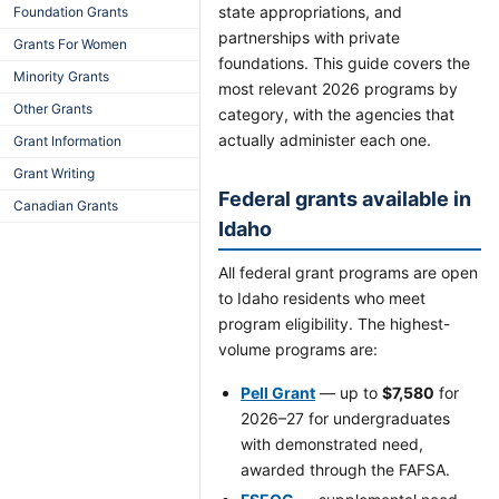
state appropriations, and
Foundation Grants
partnerships with private
Grants For Women
foundations. This guide covers the
Minority Grants
most relevant 2026 programs by
Other Grants
category, with the agencies that
actually administer each one.
Grant Information
Grant Writing
Federal grants available in
Canadian Grants
Idaho
All federal grant programs are open
to Idaho residents who meet
program eligibility. The highest-
volume programs are:
Pell Grant
— up to
$7,580
for
2026–27 for undergraduates
with demonstrated need,
awarded through the FAFSA.