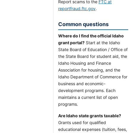
Report scams to the
FTC at
reportfraud.ftc.gov
.
Common questions
Where do I find the official Idaho
grant portal?
Start at the Idaho
State Board of Education / Office of
the State Board for student aid, the
Idaho Housing and Finance
Association for housing, and the
Idaho Department of Commerce for
business and economic-
development programs. Each
maintains a current list of open
programs.
Are Idaho state grants taxable?
Grants used for qualified
educational expenses (tuition, fees,