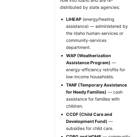
flow into Idaho and are re-
distributed by state agencies:
LIHEAP
(energy/heating
assistance) — administered by
the Idaho human-services or
community-services
department.
WAP (Weatherization
Assistance Program)
—
energy-efficiency retrofits for
low-income households.
TANF (Temporary Assistance
for Needy Families)
— cash
assistance for families with
children.
CCDF (Child Care and
Development Fund)
—
subsidies for child care.
CDBG and HOME
— community