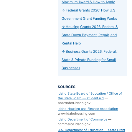
Maximum Award & How to Apply
→
Federal Grants 2026: How U.S.
Government Grant Funding Works
→
Housing Grants 2026: Federal &
State Down Payment, Repair, and
Rental Help
→
Business Grants 2026: Federal,
State & Private Funding for Small
Businesses
SOURCES
Idaho State Board of Education / Office of
the State Board — student aid
—
boardofed.idaho.gov
Idaho Housing and Finance Association
—
www.idahohousing.com
Idaho Department of Commerce
—
commerce.idaho.gov
U.S. Department of Education — State Grant