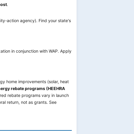
cost
.
ty-action agency). Find your state's
ion in conjunction with WAP. Apply
rgy home improvements (solar, heat
nergy rebate programs (HEEHRA
red rebate programs vary in launch
ral return, not as grants. See