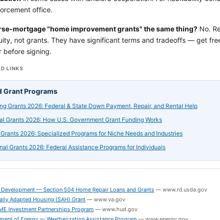
orcement office.
rse-mortgage "home improvement grants" the same thing?
No. Re
ity, not grants. They have significant terms and tradeoffs — get f
 before signing.
D LINKS
d Grant Programs
ng Grants 2026: Federal & State Down Payment, Repair, and Rental Help
al Grants 2026: How U.S. Government Grant Funding Works
 Grants 2026: Specialized Programs for Niche Needs and Industries
nal Grants 2026: Federal Assistance Programs for Individuals
S
 Development — Section 504 Home Repair Loans and Grants
—
www.rd.usda.gov
ally Adapted Housing (SAH) Grant
—
www.va.gov
 Investment Partnerships Program
—
www.hud.gov
tment of Energy — Weatherization Assistance Program
—
www.energy.gov