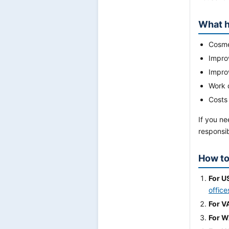
What h
Cosmet
Impro
Impro
Work 
Costs
If you ne
responsib
How to
For U
office
For V
For 