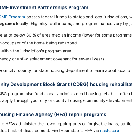
ME Investment Partnerships Program
OME Program
passes federal funds to states and local jurisdictions,
rograms
locally. Eligibility, dollar caps, and program names vary by 
e at or below 80 % of area median income (lower for some programs
-occupant of the home being rehabbed
ithin the jurisdiction's program area
idency or anti-displacement covenant for several years
our city, county, or state housing department to learn about local p
ty Development Block Grant (CDBG) housing rehabilita
BG program also funds locally administered housing rehab — often
: apply through your city or county housing/community-developmen
ousing Finance Agency (HFA) repair programs
e HFAs administer their own repair grants or forgivable loans, particu
s at risk of displacement. Find your state's HFA via
ncsha.org
.