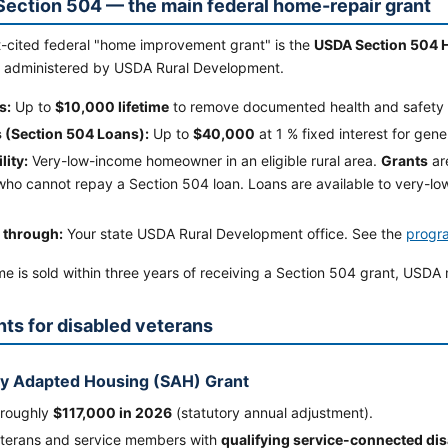
ection 504 — the main federal home-repair grant
-cited federal "home improvement grant" is the
USDA Section 504 
 administered by USDA Rural Development.
s:
Up to
$10,000 lifetime
to remove documented health and safety 
 (Section 504 Loans):
Up to
$40,000
at 1 % fixed interest for gen
lity:
Very-low-income homeowner in an eligible rural area.
Grants
ar
ho cannot repay a Section 504 loan. Loans are available to very-l
 through:
Your state USDA Rural Development office. See the
progr
me is sold within three years of receiving a Section 504 grant, USDA
nts for disabled veterans
ly Adapted Housing (SAH) Grant
 roughly
$117,000 in 2026
(statutory annual adjustment).
eterans and service members with
qualifying service-connected disa