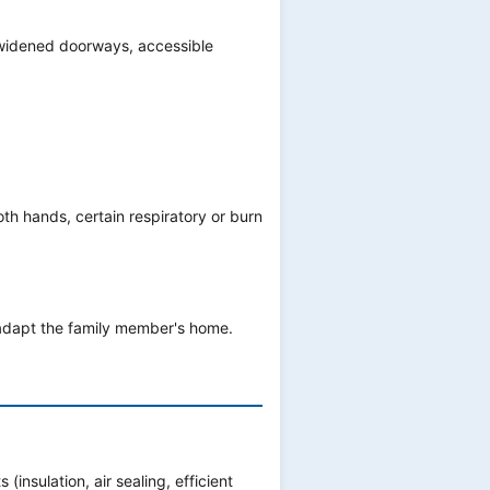
, widened doorways, accessible
oth hands, certain respiratory or burn
 adapt the family member's home.
nsulation, air sealing, efficient