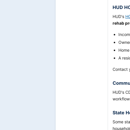
HUD HO
HUD's
H
rehab p
Incom
Owner
Home w
A res
Contact y
Communi
HUD's CD
workflow
State H
Some stat
household