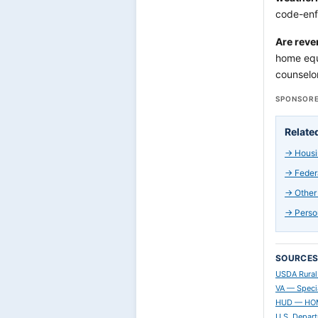
code-enf
Are reve
home equ
counselor
SPONSORE
Relate
→
Housi
→
Feder
→
Other
→
Perso
SOURCE
USDA Rural
VA — Speci
HUD — HOME
U.S. Depar