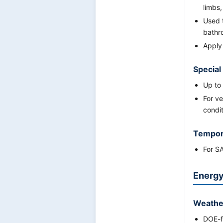
limbs,
Used 
bathr
Apply
Special
Up to
For ve
condit
Tempor
For S
Energy
Weathe
DOE-fu