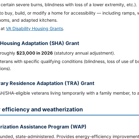
 certain severe burns, blindness with loss of a lower extremity, etc.).
to buy, build, or modify a home for accessibility — including ramps
ooms, and adapted kitchens.
 at
VA Disability Housing Grants
.
 Housing Adaptation (SHA) Grant
 roughly
$23,000 in 2026
(statutory annual adjustment).
terans with specific qualifying conditions (blindness, loss of use of b
ions).
ary Residence Adaptation (TRA) Grant
AH/SHA-eligible veterans living temporarily with a family member, to
 efficiency and weatherization
rization Assistance Program (WAP)
nded, state-administered. Provides energy-efficiency improvements (i