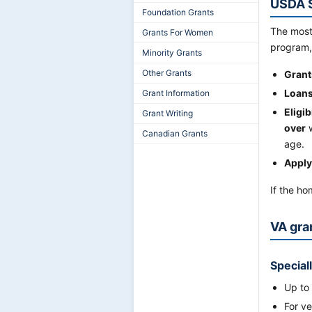
USDA S
Foundation Grants
The most
Grants For Women
program,
Minority Grants
Other Grants
Grant
Loans
Grant Information
Eligibi
Grant Writing
over
w
Canadian Grants
age.
Apply
If the ho
VA gra
Special
Up to
For v