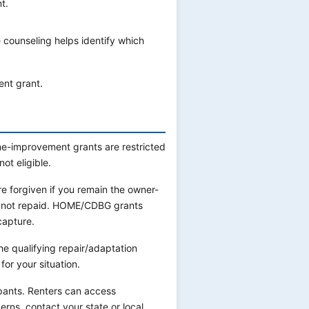
t.
 counseling helps identify which
ent grant.
e-improvement grants are restricted
ot eligible.
 forgiven if you remain the owner-
e not repaid. HOME/CDBG grants
capture.
e qualifying repair/adaptation
or your situation.
ants. Renters can access
erns, contact your state or local