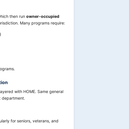
 which then run
owner-occupied
jurisdiction. Many programs require:
)
rograms.
tion
 layered with HOME. Same general
t department.
larly for seniors, veterans, and