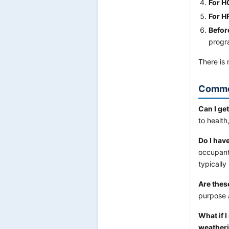
For H
For H
Befor
progra
There is 
Commo
Can I ge
to health
Do I hav
occupant
typically
Are thes
purpose a
What if 
weatheri