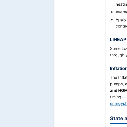
heati
Averag
Apply
conta
LIHEAP
Some Low
through 
Inflati
The Infla
pumps, e
and HO
timing — 
energyst
State 