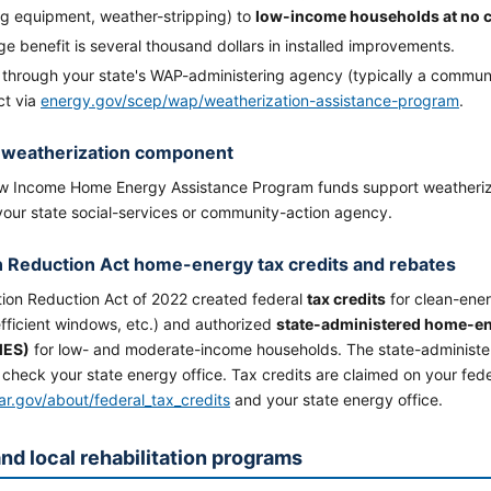
ng equipment, weather-stripping) to
low-income households at no 
e benefit is several thousand dollars in installed improvements.
 through your state's WAP-administering agency (typically a communi
ct via
energy.gov/scep/wap/weatherization-assistance-program
.
 weatherization component
 Income Home Energy Assistance Program funds support weatherizat
your state social-services or community-action agency.
on Reduction Act home-energy tax credits and rebates
tion Reduction Act of 2022 created federal
tax credits
for clean-ene
fficient windows, etc.) and authorized
state-administered home-e
MES)
for low- and moderate-income households. The state-administe
check your state energy office. Tax credits are claimed on your fede
ar.gov/about/federal_tax_credits
and your state energy office.
and local rehabilitation programs