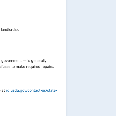
landlords).
al government — is generally
refuses to make required repairs.
e at
rd.usda.gov/contact-us/state-