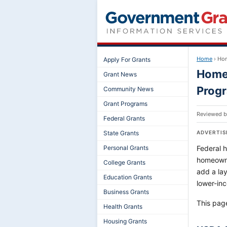
Home
›
Hom
Apply For Grants
Home 
Grant News
Prog
Community News
Grant Programs
Reviewed 
Federal Grants
State Grants
ADVERTI
Personal Grants
Federal 
homeowne
College Grants
add a lay
Education Grants
lower-in
Business Grants
This pag
Health Grants
Housing Grants