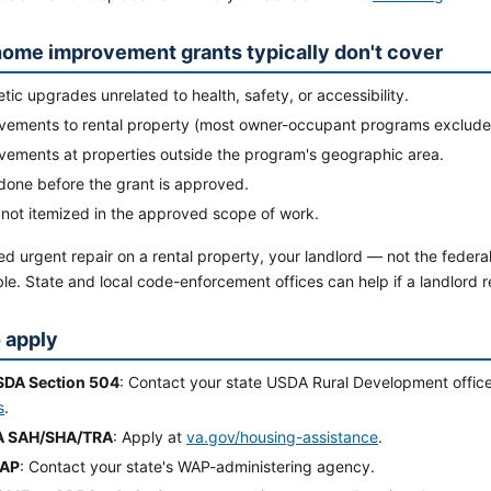
ome improvement grants typically don't cover
ic upgrades unrelated to health, safety, or accessibility.
vements to rental property (most owner-occupant programs exclude 
vements at properties outside the program's geographic area.
done before the grant is approved.
 not itemized in the approved scope of work.
ed urgent repair on a rental property, your landlord — not the feder
le. State and local code-enforcement offices can help if a landlord 
 apply
SDA Section 504
: Contact your state USDA Rural Development offic
s
.
A SAH/SHA/TRA
: Apply at
va.gov/housing-assistance
.
WAP
: Contact your state's WAP-administering agency.