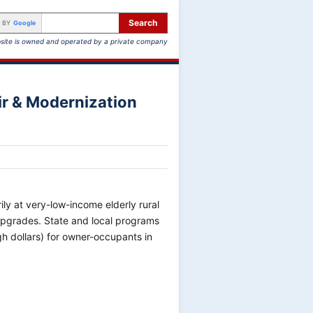
Search
 BY
Google
site is owned and operated by a private company
r & Modernization
ly at very-low-income elderly rural
pgrades. State and local programs
gh dollars) for owner-occupants in