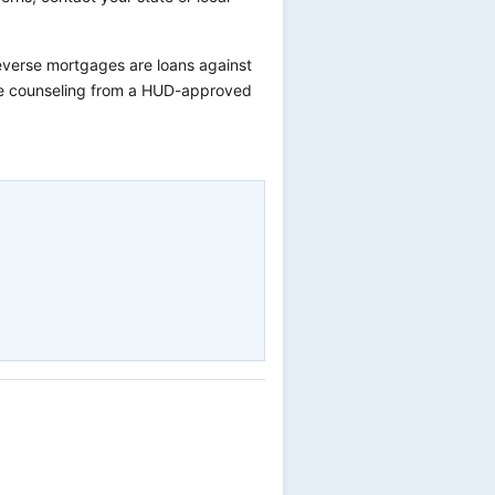
verse mortgages are loans against
ree counseling from a HUD-approved