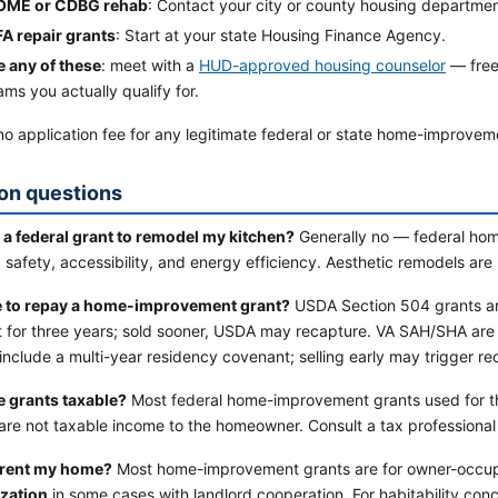
OME or CDBG rehab
: Contact your city or county housing departmen
FA repair grants
: Start at your state Housing Finance Agency.
e any of these
: meet with a
HUD-approved housing counselor
— free
ms you actually qualify for.
no application fee for any legitimate federal or state home-improvem
n questions
t a federal grant to remodel my kitchen?
Generally no — federal hom
, safety, accessibility, and energy efficiency. Aesthetic remodels are n
e to repay a home-improvement grant?
USDA Section 504 grants are
 for three years; sold sooner, USDA may recapture. VA SAH/SHA ar
 include a multi-year residency covenant; selling early may trigger re
e grants taxable?
Most federal home-improvement grants used for th
re not taxable income to the homeowner. Consult a tax professional f
I rent my home?
Most home-improvement grants are for owner-occup
zation
in some cases with landlord cooperation. For habitability conc