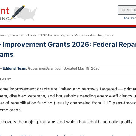
ENHANCED
This web
e Improvement Grants 2026: Federal Repair & Modernization Programs
Improvement Grants 2026: Federal Repai
rams
by
Editorial Team
,
GovernmentGrant.com
Updated
May 19, 2026
SEMENT
home improvement grants are limited and narrowly targeted — primari
rs, disabled veterans, and households needing energy-efficiency u
er of rehabilitation funding (usually channeled from HUD pass-throu
come areas.
e covers the major programs and which households actually qualify.