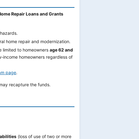
Home Repair Loans and Grants
hazards.
eral home repair and modernization.
e limited to homeowners
age 62 and
ow-income homeowners regardless of
am page
.
 may recapture the funds.
bilities
(loss of use of two or more